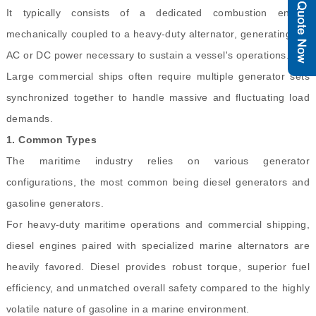
It typically consists of a dedicated combustion engine
mechanically coupled to a heavy-duty alternator, generating the
AC or DC power necessary to sustain a vessel's operations.
Large commercial ships often require multiple generator sets
synchronized together to handle massive and fluctuating load
demands.
1.
Common Types
The maritime industry relies on various generator
configurations, the most common being diesel generators and
gasoline generators.
For heavy-duty maritime operations and commercial shipping,
diesel engines paired with specialized marine alternators are
heavily favored. Diesel provides robust torque, superior fuel
efficiency, and unmatched overall safety compared to the highly
volatile nature of gasoline in a marine environment.