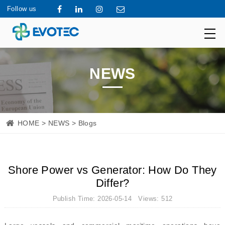
Follow us
NEWS
HOME
>
NEWS
> Blogs
Shore Power vs Generator: How Do They
Differ?
Publish Time: 2026-05-14 Views: 512