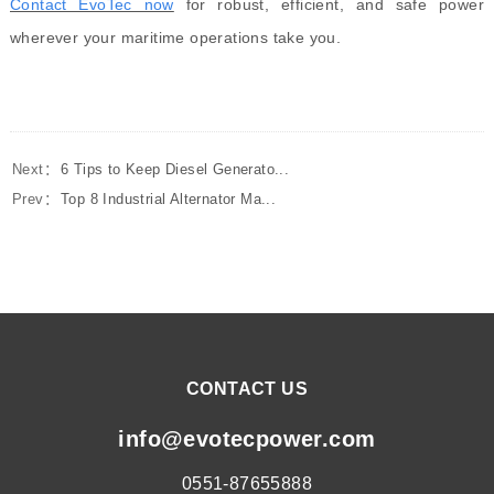
Contact EvoTec now
for robust, efficient, and safe power
wherever your maritime operations take you.
Next：
6 Tips to Keep Diesel Generato...
Prev：
Top 8 Industrial Alternator Ma...
CONTACT US
info@evotecpower.com
0551-87655888