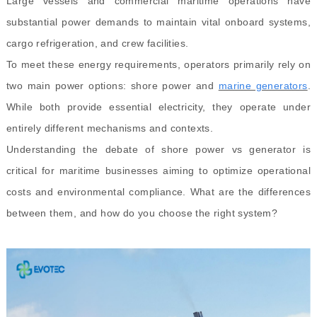
Large vessels and commercial maritime operations have
substantial power demands to maintain vital onboard systems,
cargo refrigeration, and crew facilities.
To meet these energy requirements, operators primarily rely on
two main power options: shore power and
marine generators
.
While both provide essential electricity, they operate under
entirely different mechanisms and contexts.
Understanding the debate of shore power vs generator is
critical for maritime businesses aiming to optimize operational
costs and environmental compliance. What are the differences
between them, and how do you choose the right system?