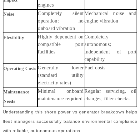
Impact
engines
Completely silent
Mechanical noise and
Noise
operation; no
engine vibration
onboard vibration
Highly dependent on
Completely
Flexibility
compatible port
autonomous;
facilities
independent of port
capability
Generally lower
Fuel costs
Operating Costs
(standard utility
electricity rates)
Minimal onboard
Regular servicing, oil
Maintenance
maintenance required
changes, filter checks
Needs
Understanding this shore power vs generator breakdown helps
fleet managers successfully balance environmental compliance
with reliable, autonomous operations.