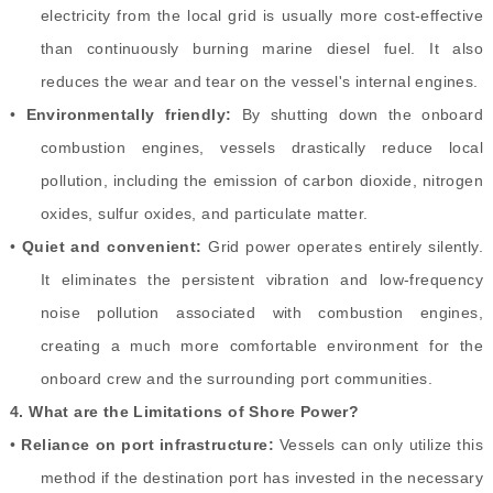
electricity from the local grid is usually more cost-effective
than continuously burning marine diesel fuel. It also
reduces the wear and tear on the vessel's internal engines.
•
Environmentally friendly:
By shutting down the onboard
combustion engines, vessels drastically reduce local
pollution, including the emission of carbon dioxide, nitrogen
oxides, sulfur oxides, and particulate matter.
•
Quiet and convenient:
Grid power operates entirely silently.
It eliminates the persistent vibration and low-frequency
noise pollution associated with combustion engines,
creating a much more comfortable environment for the
onboard crew and the surrounding port communities.
4.
What are the Limitations of Shore Power?
•
Reliance on port infrastructure:
Vessels can only utilize this
method if the destination port has invested in the necessary