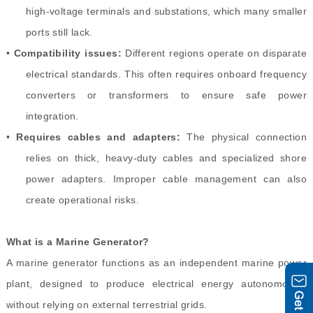
high-voltage terminals and substations, which many smaller
ports still lack.
•
Compatibility issues:
Different regions operate on disparate
electrical standards. This often requires onboard frequency
converters or transformers to ensure safe power
integration.
•
Requires cables and adapters:
The physical connection
relies on thick, heavy-duty cables and specialized shore
power adapters. Improper cable management can also
create operational risks.
What is a Marine Generator?
A marine generator functions as an independent marine power
plant, designed to produce electrical energy autonomously
without relying on external terrestrial grids.