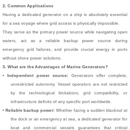
2.
Common Applications
Having a dedicated generator on a ship is absolutely essential
for a sea voyage where grid access is physically impossible.
They serve as the primary power source while navigating open
waters, act as a reliable backup power source during
emergency grid failures, and provide crucial energy in ports
without shore power solutions.
3.
What are the Advantages of Marine Generators?
•
Independent power source:
Generators offer complete,
unrestricted autonomy. Vessel operators are not restricted
by the technological limitations, grid compatibility, or
infrastructure deficits of any specific port worldwide.
•
Reliable backup power:
Whether facing a sudden blackout at
the dock or an emergency at sea, a dedicated generator for
boat and commercial vessels guarantees that critical