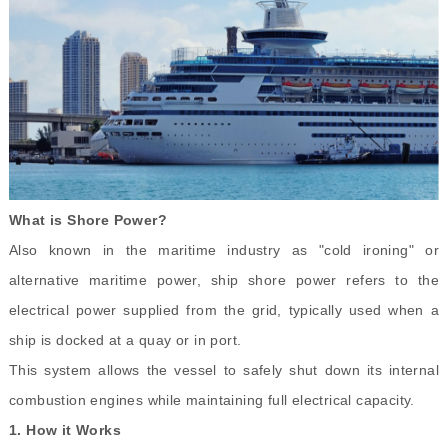
What is Shore Power?
Also known in the maritime industry as "cold ironing" or
alternative maritime power, ship shore power refers to the
electrical power supplied from the grid, typically used when a
ship is docked at a quay or in port.
This system allows the vessel to safely shut down its internal
combustion engines while maintaining full electrical capacity.
1.
How it Works