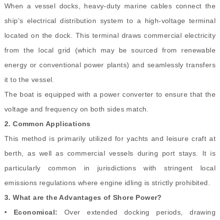
When a vessel docks, heavy-duty marine cables connect the
ship's electrical distribution system to a high-voltage terminal
located on the dock. This terminal draws commercial electricity
from the local grid (which may be sourced from renewable
energy or conventional power plants) and seamlessly transfers
it to the vessel.
The boat is equipped with a power converter to ensure that the
voltage and frequency on both sides match.
2.
Common Applications
This method is primarily utilized for yachts and leisure craft at
berth, as well as commercial vessels during port stays. It is
particularly common in jurisdictions with stringent local
emissions regulations where engine idling is strictly prohibited.
3.
What are the Advantages of Shore Power?
•
Economical:
Over extended docking periods, drawing