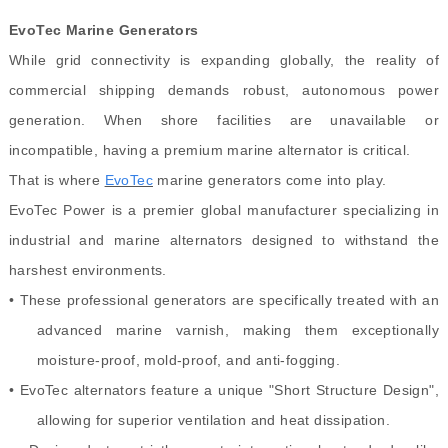
EvoTec Marine Generators
While grid connectivity is expanding globally, the reality of
commercial shipping demands robust, autonomous power
generation. When shore facilities are unavailable or
incompatible, having a premium marine alternator is critical.
That is where
EvoTec
marine generators come into play.
EvoTec Power is a premier global manufacturer specializing in
industrial and marine alternators designed to withstand the
harshest environments.
• These professional generators are specifically treated with an
advanced marine varnish, making them exceptionally
moisture-proof, mold-proof, and anti-fogging.
• EvoTec alternators feature a unique "Short Structure Design",
allowing for superior ventilation and heat dissipation.