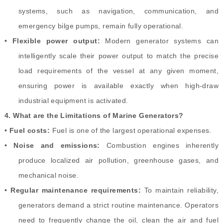
systems, such as navigation, communication, and
emergency bilge pumps, remain fully operational.
•
Flexible power output:
Modern generator systems can
intelligently scale their power output to match the precise
load requirements of the vessel at any given moment,
ensuring power is available exactly when high-draw
industrial equipment is activated.
4.
What are the Limitations of Marine Generators?
•
Fuel costs:
Fuel is one of the largest operational expenses.
•
Noise and emissions:
Combustion engines inherently
produce localized air pollution, greenhouse gases, and
mechanical noise.
•
Regular maintenance requirements:
To maintain reliability,
generators demand a strict routine maintenance. Operators
need to frequently change the oil, clean the air and fuel