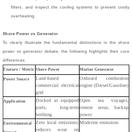
filters, and inspect the cooling systems to prevent costly
overheating.
Shore Power vs Generator
To clearly illustrate the fundamental distinctions in the shore
power vs generator debate, the following highlights their core
differences:
Feature / Metric
Shore Power
Marine Generator
Land-based
Onboard combustion
Power Source
commercial electrical
engine (Diesel/Gasoline)
grid
Docked at equipped
Open sea voyages,
Application
ports, long-term
remote areas, backup
berthing
power
Zero local emissions;
Moderate emissions
Environmental
reduces wear on