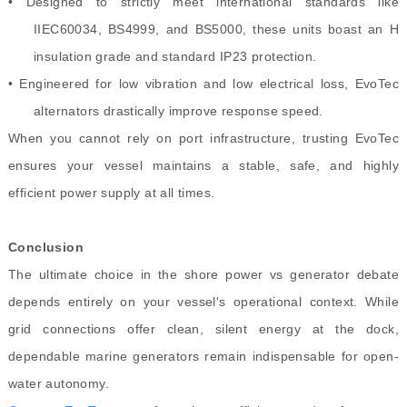
• Designed to strictly meet international standards like
IIEC60034, BS4999, and BS5000, these units boast an H
insulation grade and standard IP23 protection.
• Engineered for low vibration and low electrical loss, EvoTec
alternators drastically improve response speed.
When you cannot rely on port infrastructure, trusting EvoTec
ensures your vessel maintains a stable, safe, and highly
efficient power supply at all times.
Conclusion
The ultimate choice in the shore power vs generator debate
depends entirely on your vessel's operational context. While
grid connections offer clean, silent energy at the dock,
dependable marine generators remain indispensable for open-
water autonomy.