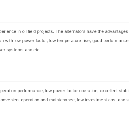
rience in oil field projects. The
alternators
have the advantages o
ion with low power factor, low temperature rise, good performance
wer systems and etc.
peration performance, low power factor operation, excellent stab
convenient operation and maintenance, low investment cost and st