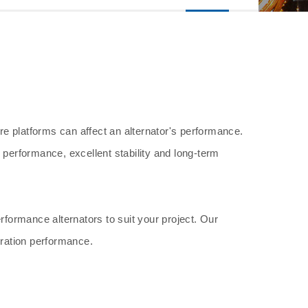
ore platforms can affect an alternator's performance.
 performance, excellent stability and long-term
rformance alternators to suit your project. Our
eration performance.