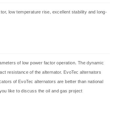
or, low temperature rise, excellent stability and long-
ameters of low power factor operation. The dynamic
act resistance of the
alternator
. EvoTec
alternators
icators of EvoTec
alternators
are better than national
ou like to discuss the oil and gas project