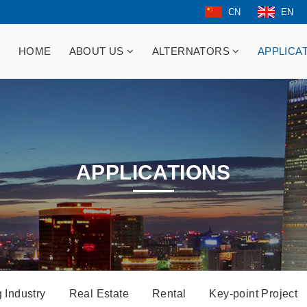
CN
EN
HOME
ABOUT US
ALTERNATORS
APPLICA
APPLICATIONS
 Industry
Real Estate
Rental
Key-point Project