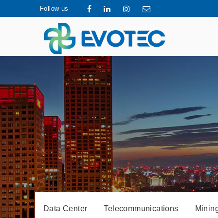
Follow us
Data Center
Telecommunications
Mining