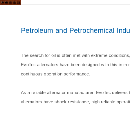
Other
Petroleum and Petrochemical Industr
The search for oil is often met with extreme conditions
EvoTec alternators have been designed with this in min
continuous operation performance.
As a reliable alternator manufacturer, EvoTec delivers 
alternators have shock resistance, high reliable opera