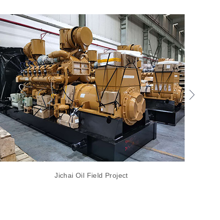
Jichai Oil Field Project
EvoTec 200