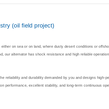
y (oil field project)
, either on sea or on land, where dusty desert conditions or offsh
d, our alternator has shock resistance and high reliable operation
the reliability and durability demanded by you and designs high-pe
tion performance, excellent stability, and long-term continuous op