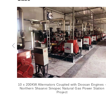
10 x 200KW Alternators Coupled with Doosan Engines -
Northern Shaanxi Sinopec Natural Gas Power Station
Project