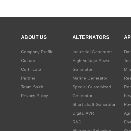
ABOUT US
ALTERNATORS
AP
Company Profile
Industrial Generator
Dat
Culture
High Voltage Power
Tel
Certificate
Generator
Min
Partner
Marine Generator
Rea
Team Spirit
Special Customized
Ren
Privacy Policy
Generator
Key
Short-shaft Generator
Pow
Digital AVR
Agr
R&D
Ene
Alternator Selection
Oth