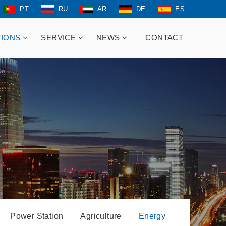
PT
RU
AR
DE
ES
TIONS
SERVICE
NEWS
CONTACT
Power Station
Agriculture
Energy