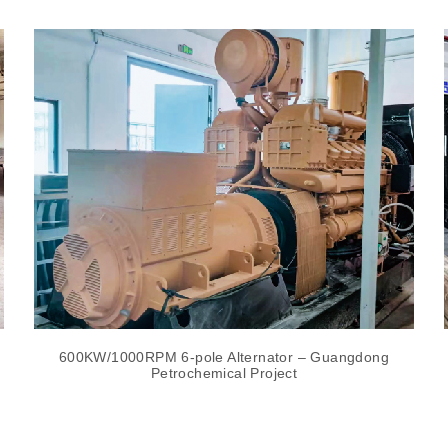
600KW/1000RPM 6-pole Alternator – Guangdong
Petrochemical Project