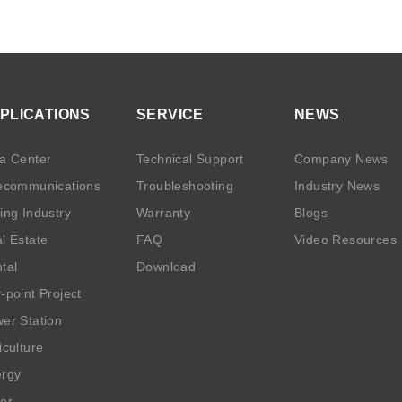
PLICATIONS
SERVICE
NEWS
a Center
Technical Support
Company News
ecommunications
Troubleshooting
Industry News
ing Industry
Warranty
Blogs
l Estate
FAQ
Video Resources
tal
Download
-point Project
er Station
iculture
rgy
er