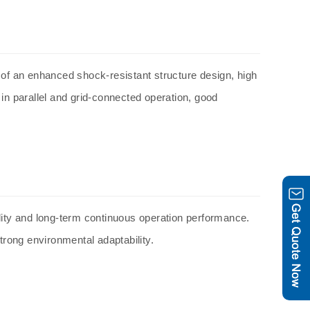
f an enhanced shock-resistant structure design, high
 in parallel and grid-connected operation, good
ility and long-term continuous operation performance.
rong environmental adaptability.