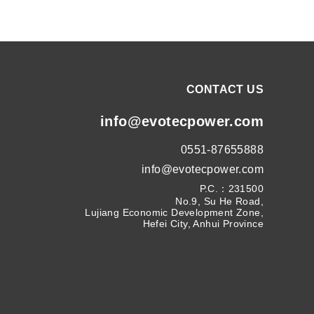
CONTACT US
info@evotecpower.com
0551-87655888
info@evotecpower.com
P.C.：231500
No.9, Su He Road,
Lujiang Economic Development Zone,
Hefei City, Anhui Province