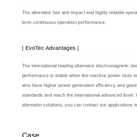
The
alternator
has anti-impact and highly reliable opera
term continuous operation performance.
| EvoTec Advantages |
The international leading
alternator
electromagnetic des
performance is stable when the reactive power rises i
also have higher power generation efficiency and goo
standards and reach the international advanced level. W
alternator solutions, you can contact our applications 
Case