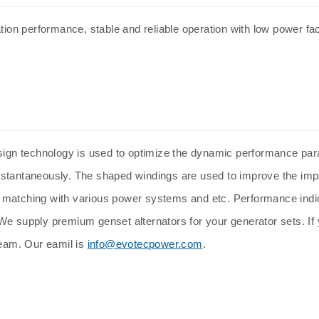
tion performance, stable and reliable operation with low power fact
ign technology is used to optimize the dynamic performance par
nstantaneously. The shaped windings are used to improve the imp
d matching with various power systems and etc. Performance ind
e supply premium genset alternators for your generator sets. If y
team. Our eamil is
info@evotecpower.com
.