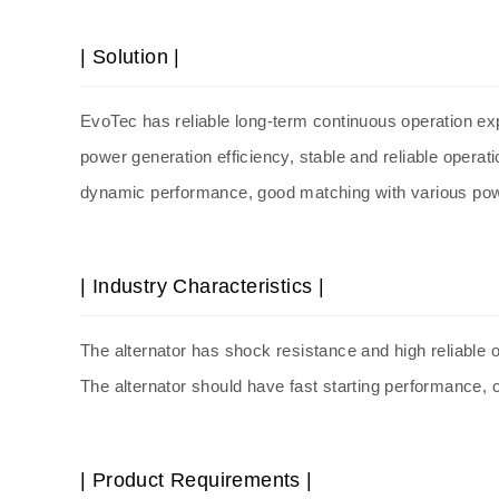
| Solution |
EvoTec has reliable long-term continuous operation expe
power generation efficiency, stable and reliable operat
dynamic performance, good matching with various po
| Industry Characteristics |
The
alternator
has shock resistance and high reliable o
The
alternator
should have fast starting performance, 
| Product Requirements |