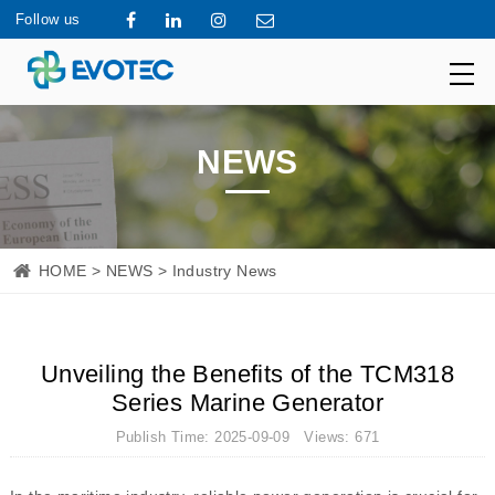
Follow us
NEWS
HOME
>
NEWS
> Industry News
Unveiling the Benefits of the TCM318
Series Marine Generator
Publish Time: 2025-09-09 Views: 671