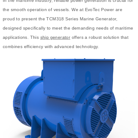
In the maritime industry, reliable power generation is crucial for
the smooth operation of vessels. We at EvoTec Power are
proud to present the TCM318 Series Marine Generator,
designed specifically to meet the demanding needs of maritime
applications. This
ship generator
offers a robust solution that
combines efficiency with advanced technology.