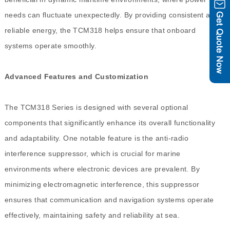
needs can fluctuate unexpectedly. By providing consistent and
reliable energy, the TCM318 helps ensure that onboard
systems operate smoothly.
Advanced Features and Customization
The TCM318 Series is designed with several optional
components that significantly enhance its overall functionality
and adaptability. One notable feature is the anti-radio
interference suppressor, which is crucial for marine
environments where electronic devices are prevalent. By
minimizing electromagnetic interference, this suppressor
ensures that communication and navigation systems operate
effectively, maintaining safety and reliability at sea.