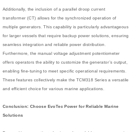
Additionally, the inclusion of a parallel droop current
transformer (CT) allows for the synchronized operation of
multiple generators. This capability is particularly advantageous
for larger vessels that require backup power solutions, ensuring
seamless integration and reliable power distribution.
Furthermore, the manual voltage adjustment potentiometer
offers operators the ability to customize the generator’s output,
enabling fine-tuning to meet specific operational requirements.
These features collectively make the TCM318 Series a versatile
and efficient choice for various marine applications.
Conclusion: Choose EvoTec Power for Reliable Marine
Solutions