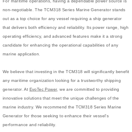
For maritime operations, having a dependable power source is
non-negotiable. The TCM318 Series Marine Generator stands
out as a top choice for any vessel requiring a ship generator
that delivers both efficiency and reliability. Its power range, high
operating efficiency, and advanced features make it a strong
candidate for enhancing the operational capabilities of any
marine application.
We believe that investing in the TCM318 will significantly benefit
any maritime organization looking for a trustworthy shipping
generator. At
EvoTec Power
, we are committed to providing
innovative solutions that meet the unique challenges of the
marine industry. We recommend the TCM318 Series Marine
Generator for those seeking to enhance their vessel's
performance and reliability.