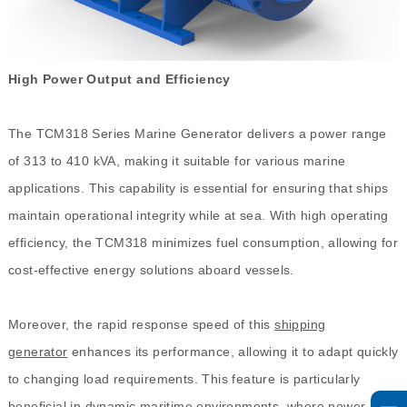
High Power Output and Efficiency
The TCM318 Series Marine Generator delivers a power range
of 313 to 410 kVA, making it suitable for various marine
applications. This capability is essential for ensuring that ships
maintain operational integrity while at sea. With high operating
efficiency, the TCM318 minimizes fuel consumption, allowing for
cost-effective energy solutions aboard vessels.
Moreover, the rapid response speed of this
shipping
generator
enhances its performance, allowing it to adapt quickly
to changing load requirements. This feature is particularly
beneficial in dynamic maritime environments, where power