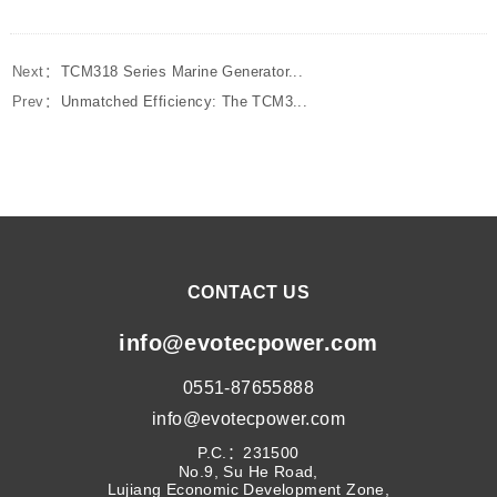
Next：
TCM318 Series Marine Generator...
Prev：
Unmatched Efficiency: The TCM3...
CONTACT US
info@evotecpower.com
0551-87655888
info@evotecpower.com
P.C.：231500
No.9, Su He Road,
Lujiang Economic Development Zone,