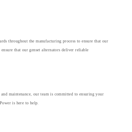
ndards throughout the manufacturing process to ensure that our
 ensure that our genset alternators deliver reliable
n and maintenance, our team is committed to ensuring your
Power is here to help.