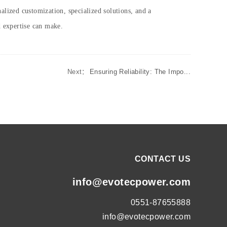
alized customization, specialized solutions, and a
d expertise can make.
Next：
Ensuring Reliability: The Impo...
CONTACT US
info@evotecpower.com
0551-87655888
info@evotecpower.com