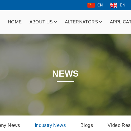
CN
EN
HOME
ABOUT US
ALTERNATORS
APPLICA
NEWS
ny News
Industry News
Blogs
Video Res