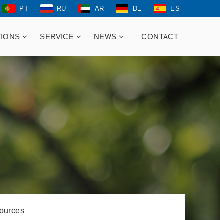
PT
RU
AR
DE
ES
TIONS
SERVICE
NEWS
CONTACT
ources