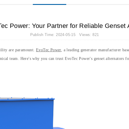
ec Power: Your Partner for Reliable Genset 
Publish Time: 2024-05-15 Views: 821
ability are paramount.
EvoTec Power
, a leading generator manufacturer base
hnical team. Here's why you can trust EvoTec Power's genset alternators f