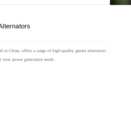
Alternators
d in China, offers a range of high-quality genset alternators
or your power generation needs: