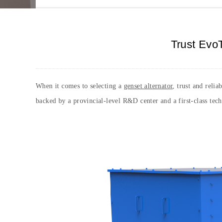
Trust EvoT
When it comes to selecting a
genset alternator
, trust and reli
backed by a provincial-level R&D center and a first-class tec