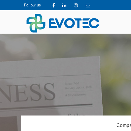
Follow us
Compa