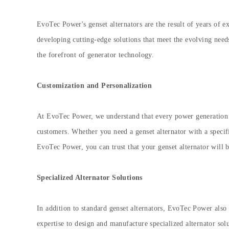
EvoTec Power's genset alternators are the result of years of 
developing cutting-edge solutions that meet the evolving nee
the forefront of generator technology.
Customization and Personalization
At EvoTec Power, we understand that every power generation a
customers. Whether you need a genset alternator with a specifi
EvoTec Power, you can trust that your genset alternator will be
Specialized Alternator Solutions
In addition to standard genset alternators, EvoTec Power also 
expertise to design and manufacture specialized alternator sol