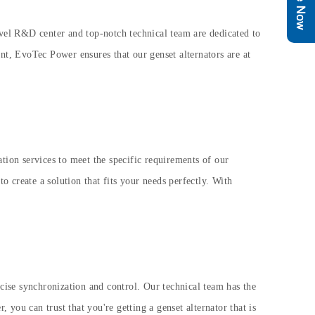
level R&D center and top-notch technical team are dedicated to
t, EvoTec Power ensures that our genset alternators are at
ion services to meet the specific requirements of our
 create a solution that fits your needs perfectly. With
ecise synchronization and control. Our technical team has the
you can trust that you're getting a genset alternator that is