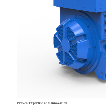
Proven Expertise and Innovation