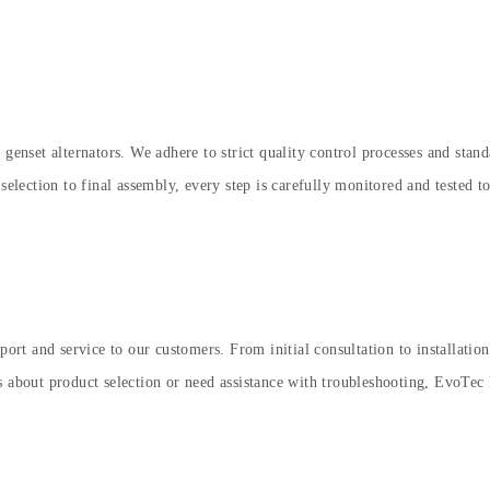
 genset alternators. We adhere to strict quality control processes and sta
selection to final assembly, every step is carefully monitored and tested to
rt and service to our customers. From initial consultation to installatio
s about product selection or need assistance with troubleshooting, EvoTec 