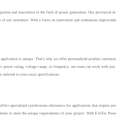
expertise and innovation in the field of power generation. Our provincial-
ds of our customers. With a focus on innovation and continuous improvemen
pplication is unique. That's why we offer personalized product customizat
c power rating, voltage range, or frequency, our team can work with you to
 tailored to your exact specifications.
offers specialized synchronous alternators for applications that require pr
utions to meet the unique requirements of your project. With EvoTec Power, 