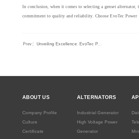
In conclusion, when it comes to selecting a genset alternator,
commitment to quality and reliability. Choose EvoTec Power f
Prev：
Unveiling Excellence: EvoTec P...
ABOUT US
ALTERNATORS
AP
Company Profile
Industrial Generator
Dat
Culture
High Voltage Power
Tel
Certificate
Generator
Min