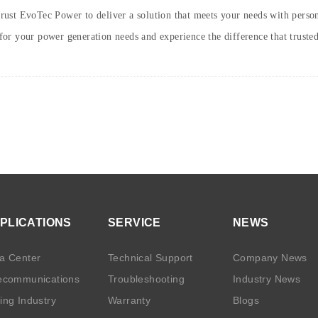
 trust EvoTec Power to deliver a solution that meets your needs with person
or your power generation needs and experience the difference that truste
PLICATIONS
SERVICE
NEWS
a Center
Technical Support
Company News
ecommunications
Troubleshooting
Industry News
ing Industry
Warranty
Blogs