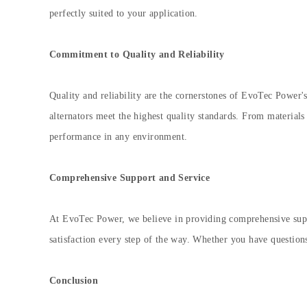
perfectly suited to your application.
Commitment to Quality and Reliability
Quality and reliability are the cornerstones of EvoTec Power's
alternators meet the highest quality standards. From materials 
performance in any environment.
Comprehensive Support and Service
At EvoTec Power, we believe in providing comprehensive suppo
satisfaction every step of the way. Whether you have question
Conclusion