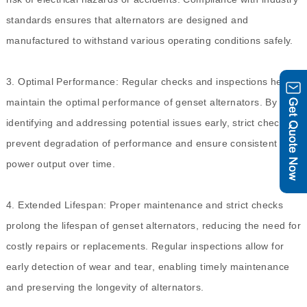
standards ensures that alternators are designed and
manufactured to withstand various operating conditions safely.
3. Optimal Performance: Regular checks and inspections help
maintain the optimal performance of genset alternators. By
identifying and addressing potential issues early, strict checks
prevent degradation of performance and ensure consistent
power output over time.
4. Extended Lifespan: Proper maintenance and strict checks
prolong the lifespan of genset alternators, reducing the need for
costly repairs or replacements. Regular inspections allow for
early detection of wear and tear, enabling timely maintenance
and preserving the longevity of alternators.