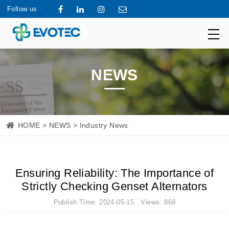
Follow us
NEWS
HOME
>
NEWS
> Industry News
Ensuring Reliability: The Importance of
Strictly Checking Genset Alternators
Publish Time: 2024-05-15 Views: 868