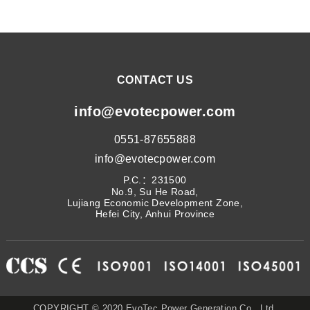
CONTACT US
info@evotecpower.com
0551-87655888
info@evotecpower.com
P.C.：231500
No.9, Su He Road,
Lujiang Economic Development Zone,
Hefei City, Anhui Province
COPYRIGHT © 2020 EvoTec Power Generation Co., Ltd.