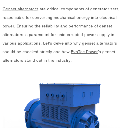
Genset alternators
are critical components of generator sets,
responsible for converting mechanical energy into electrical
power. Ensuring the reliability and performance of genset
alternators is paramount for uninterrupted power supply in
various applications. Let's delve into why genset alternators
should be checked strictly and how
EvoTec Power
's genset
alternators stand out in the industry.