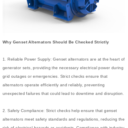
Why Genset Alternators Should Be Checked Strictly
1. Reliable Power Supply: Genset alternators are at the heart of
generator sets, providing the necessary electrical power during
grid outages or emergencies. Strict checks ensure that
alternators operate efficiently and reliably, preventing
unexpected failures that could lead to downtime and disruption.
2. Safety Compliance: Strict checks help ensure that genset
alternators meet safety standards and regulations, reducing the
risk of electrical hazards or accidents. Compliance with industry