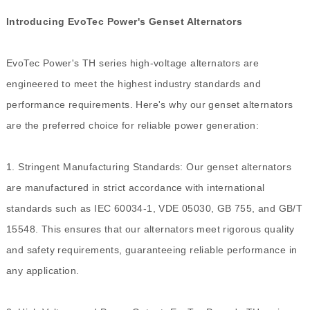
Introducing EvoTec Power's Genset Alternators
EvoTec Power's TH series high-voltage alternators are
engineered to meet the highest industry standards and
performance requirements. Here's why our genset alternators
are the preferred choice for reliable power generation:
1. Stringent Manufacturing Standards: Our genset alternators
are manufactured in strict accordance with international
standards such as IEC 60034-1, VDE 05030, GB 755, and GB/T
15548. This ensures that our alternators meet rigorous quality
and safety requirements, guaranteeing reliable performance in
any application.