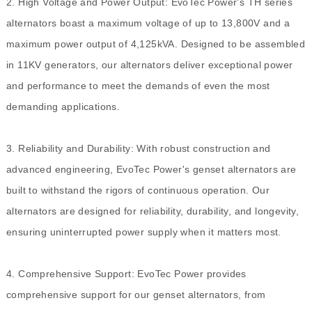
2. High Voltage and Power Output: EvoTec Power's TH series
alternators boast a maximum voltage of up to 13,800V and a
maximum power output of 4,125kVA. Designed to be assembled
in 11KV generators, our alternators deliver exceptional power
and performance to meet the demands of even the most
demanding applications.
3. Reliability and Durability: With robust construction and
advanced engineering, EvoTec Power's genset alternators are
built to withstand the rigors of continuous operation. Our
alternators are designed for reliability, durability, and longevity,
ensuring uninterrupted power supply when it matters most.
4.
Comprehensive Support: EvoTec Power provides
comprehensive support for our genset alternators, from