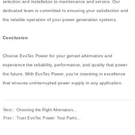
selection and installation to maintenance and service. Our
dedicated team is committed to ensuring your satisfaction and
the reliable operation of your power generation systems.
Conclusion
Choose EvoTec Power for your genset alternators and
experience the reliability, performance, and quality that power
the future. With EvoTec Power, you're investing in excellence
that ensures uninterrupted power supply in any application.
Next：
Choosing the Right Alternators...
Prev：
Trust EvoTec Power: Your Partn...