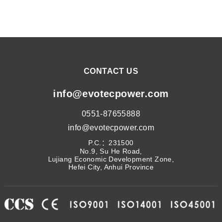
CONTACT US
info@evotecpower.com
0551-87655888
info@evotecpower.com
P.C.：231500
No.9, Su He Road,
Lujiang Economic Development Zone,
Hefei City, Anhui Province