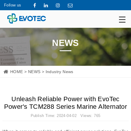
Follow us
NEWS
HOME
>
NEWS
> Industry News
Unleash Reliable Power with EvoTec
Power's TCM288 Series Marine Alternator
Publish Time: 2024-04-02 Views: 765