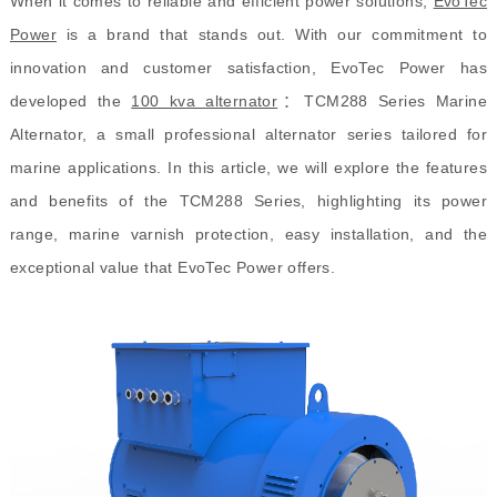
When it comes to reliable and efficient power solutions,
EvoTec
Power
is a brand that stands out. With our commitment to
innovation and customer satisfaction, EvoTec Power has
developed the
100 kva alternator
：
TCM288 Series Marine
Alternator, a small professional alternator series tailored for
marine applications. In this article, we will explore the features
and benefits of the TCM288 Series, highlighting its power
range, marine varnish protection, easy installation, and the
exceptional value that EvoTec Power offers.