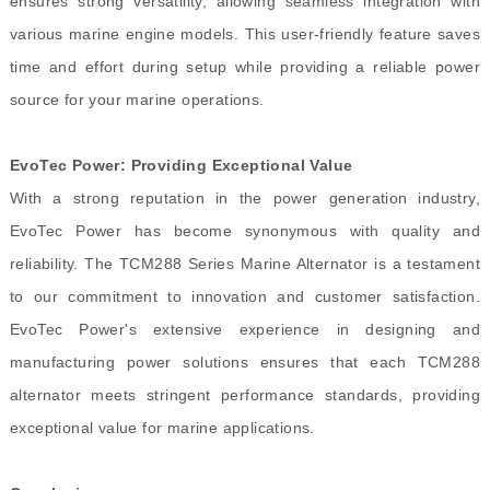
ensures strong versatility, allowing seamless integration with
various marine engine models. This user-friendly feature saves
time and effort during setup while providing a reliable power
source for your marine operations.
EvoTec Power: Providing Exceptional Value
With a strong reputation in the power generation industry,
EvoTec Power has become synonymous with quality and
reliability. The TCM288 Series Marine Alternator is a testament
to our commitment to innovation and customer satisfaction.
EvoTec Power's extensive experience in designing and
manufacturing power solutions ensures that each TCM288
alternator meets stringent performance standards, providing
exceptional value for marine applications.