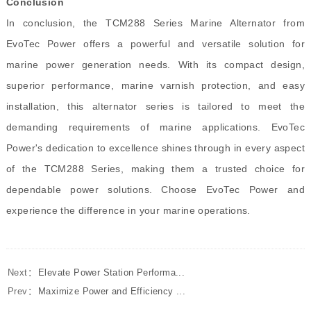
Conclusion
In conclusion, the TCM288 Series Marine Alternator from
EvoTec Power offers a powerful and versatile solution for
marine power generation needs. With its compact design,
superior performance, marine varnish protection, and easy
installation, this alternator series is tailored to meet the
demanding requirements of marine applications. EvoTec
Power's dedication to excellence shines through in every aspect
of the TCM288 Series, making them a trusted choice for
dependable power solutions. Choose EvoTec Power and
experience the difference in your marine operations.
Next：
Elevate Power Station Performa...
Prev：
Maximize Power and Efficiency ...