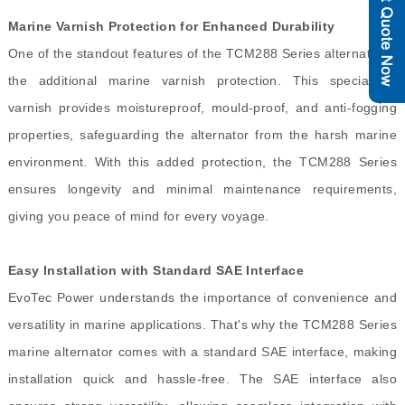
Marine Varnish Protection for Enhanced Durability
One of the standout features of the TCM288 Series alternator is
the additional marine varnish protection. This specialized
varnish provides moistureproof, mould-proof, and anti-fogging
properties, safeguarding the alternator from the harsh marine
environment. With this added protection, the TCM288 Series
ensures longevity and minimal maintenance requirements,
giving you peace of mind for every voyage.
Easy Installation with Standard SAE Interface
EvoTec Power understands the importance of convenience and
versatility in marine applications. That's why the TCM288 Series
marine alternator comes with a standard SAE interface, making
installation quick and hassle-free. The SAE interface also