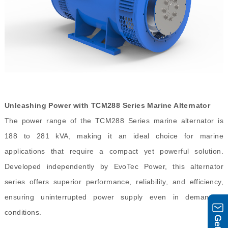
Unleashing Power with TCM288 Series Marine Alternator
The power range of the TCM288 Series marine alternator is
188 to 281 kVA, making it an ideal choice for marine
applications that require a compact yet powerful solution.
Developed independently by EvoTec Power, this alternator
series offers superior performance, reliability, and efficiency,
ensuring uninterrupted power supply even in demanding
conditions.