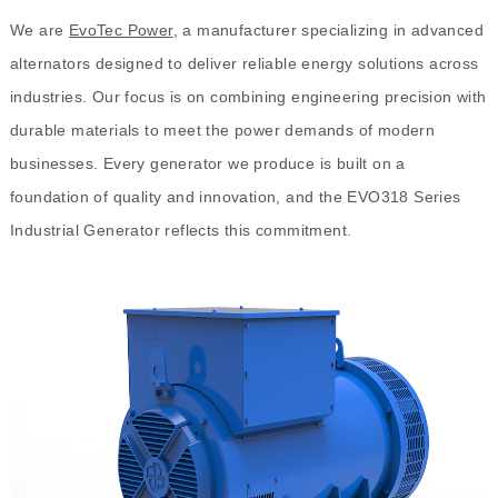
We are
EvoTec Power
, a manufacturer specializing in advanced
alternators designed to deliver reliable energy solutions across
industries. Our focus is on combining engineering precision with
durable materials to meet the power demands of modern
businesses. Every generator we produce is built on a
foundation of quality and innovation, and the EVO318 Series
Industrial Generator reflects this commitment.