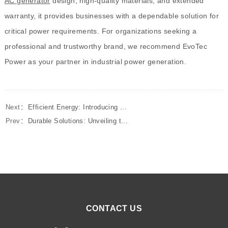
AC generator
design, high-quality materials, and extended
warranty, it provides businesses with a dependable solution for
critical power requirements. For organizations seeking a
professional and trustworthy brand, we recommend EvoTec
Power as your partner in industrial power generation.
Next：
Efficient Energy: Introducing ...
Prev：
Durable Solutions: Unveiling t...
CONTACT US