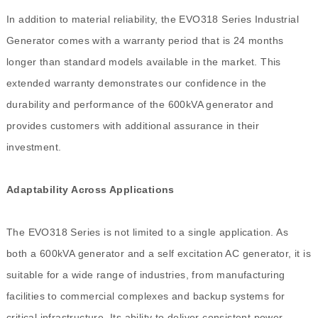
In addition to material reliability, the EVO318 Series Industrial
Generator comes with a warranty period that is 24 months
longer than standard models available in the market. This
extended warranty demonstrates our confidence in the
durability and performance of the 600kVA generator and
provides customers with additional assurance in their
investment.
Adaptability Across Applications
The EVO318 Series is not limited to a single application. As
both a 600kVA generator and a self excitation AC generator, it is
suitable for a wide range of industries, from manufacturing
facilities to commercial complexes and backup systems for
critical infrastructure. Its ability to deliver consistent power