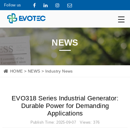
Follow us
NEWS
HOME
>
NEWS
> Industry News
EVO318 Series Industrial Generator:
Durable Power for Demanding
Applications
Publish Time: 2025-09-07 Views: 376