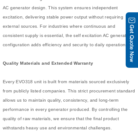
AC generator design. This system ensures independent
excitation, delivering stable power output without requiring
external sources. For industries where continuous and
consistent supply is essential, the self excitation AC generator
configuration adds efficiency and security to daily operations.
Quality Materials and Extended Warranty
Every EVO318 unit is built from materials sourced exclusively
from publicly listed companies. This strict procurement standard
allows us to maintain quality, consistency, and long-term
performance in every generator produced. By controlling the
quality of raw materials, we ensure that the final product
withstands heavy use and environmental challenges.