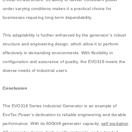
under varying conditions makes it a practical choice for
businesses requiring long-term dependability.
This adaptability is further enhanced by the generator’s robust
structure and engineering design, which allow it to perform
effectively in demanding environments. With flexibility in
configuration and assurance of quality, the EVO318 meets the
diverse needs of industrial users.
Conclusion
The EVO318 Series Industrial Generator is an example of
EvoTec Power’s dedication to reliable engineering and durable
performance. With its 600kVA generator capacity,
self excitation