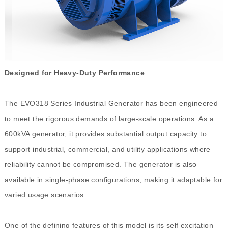
Designed for Heavy-Duty Performance
The EVO318 Series Industrial Generator has been engineered
to meet the rigorous demands of large-scale operations. As a
600kVA generator
, it provides substantial output capacity to
support industrial, commercial, and utility applications where
reliability cannot be compromised. The generator is also
available in single-phase configurations, making it adaptable for
varied usage scenarios.
One of the defining features of this model is its self excitation