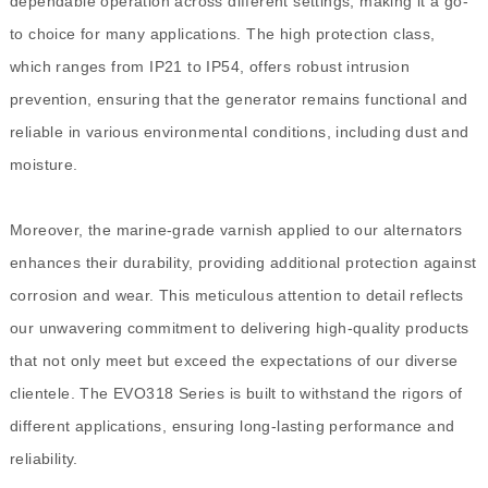
dependable operation across different settings, making it a go-
to choice for many applications. The high protection class,
which ranges from IP21 to IP54, offers robust intrusion
prevention, ensuring that the generator remains functional and
reliable in various environmental conditions, including dust and
moisture.
Moreover, the marine-grade varnish applied to our alternators
enhances their durability, providing additional protection against
corrosion and wear. This meticulous attention to detail reflects
our unwavering commitment to delivering high-quality products
that not only meet but exceed the expectations of our diverse
clientele. The EVO318 Series is built to withstand the rigors of
different applications, ensuring long-lasting performance and
reliability.