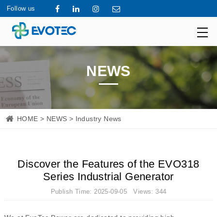
Follow us
NEWS
HOME
>
NEWS
> Industry News
Discover the Features of the EVO318
Series Industrial Generator
Publish Time: 2025-09-05 Views: 344