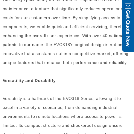
maintenance, a feature that significantly reduces operational
costs for our customers over time. By simplifying access to key
components, we enable quick and efficient servicing, thereby
enhancing the overall user experience. With over 40 national
patents to our name, the EVO318's original design is not only
innovative but also stands out in a competitive market, offering
unique features that enhance both performance and reliability.
Versatility and Durability
Versatility is a hallmark of the EVO318 Series, allowing it to
excel in a variety of scenarios, from demanding industrial
environments to remote locations where access to power is
limited. Its compact structure and shockproof design ensure