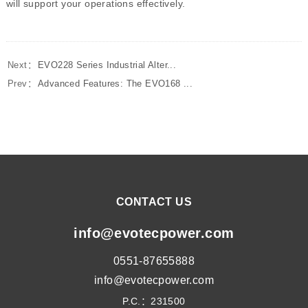
will support your operations effectively.
Next：
EVO228 Series Industrial Alter...
Prev：
Advanced Features: The EVO168 ...
CONTACT US
info@evotecpower.com
0551-87655888
info@evotecpower.com
P.C.：231500