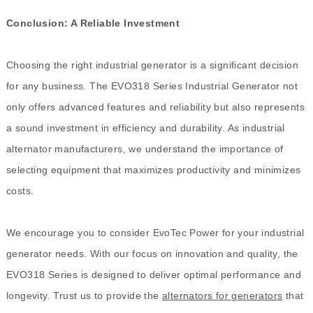
Conclusion: A Reliable Investment
Choosing the right industrial generator is a significant decision
for any business. The EVO318 Series Industrial Generator not
only offers advanced features and reliability but also represents
a sound investment in efficiency and durability. As industrial
alternator manufacturers, we understand the importance of
selecting equipment that maximizes productivity and minimizes
costs.
We encourage you to consider EvoTec Power for your industrial
generator needs. With our focus on innovation and quality, the
EVO318 Series is designed to deliver optimal performance and
longevity. Trust us to provide the
alternators for generators
that