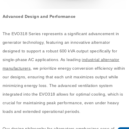
Advanced Design and Performance
The EVO318 Series represents a significant advancement in
generator technology, featuring an innovative alternator
designed to support a robust 600 kVA output specifically for
single-phase AC applications. As leading
industrial alternator
manufacturers
, we prioritize energy conversion efficiency within
our designs, ensuring that each unit maximizes output while
minimizing energy loss. The advanced ventilation system
integrated into the EVO318 allows for optimal cooling, which is
crucial for maintaining peak performance, even under heavy
loads and extended operational periods.
Our design philosophy for alternators emphasizes ease of