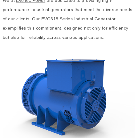
We at
EvoTec Power
are dedicated to providing high-
performance industrial generators that meet the diverse needs
of our clients. Our EVO318 Series Industrial Generator
exemplifies this commitment, designed not only for efficiency
but also for reliability across various applications.