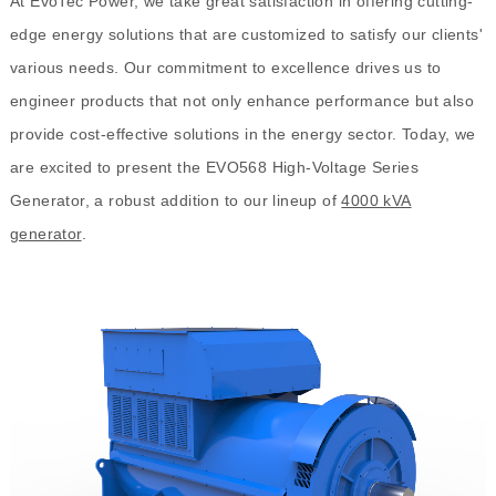
At EvoTec Power, we take great satisfaction in offering cutting-
edge energy solutions that are customized to satisfy our clients'
various needs. Our commitment to excellence drives us to
engineer products that not only enhance performance but also
provide cost-effective solutions in the energy sector. Today, we
are excited to present the EVO568 High-Voltage Series
Generator, a robust addition to our lineup of
4000 kVA
generator
.