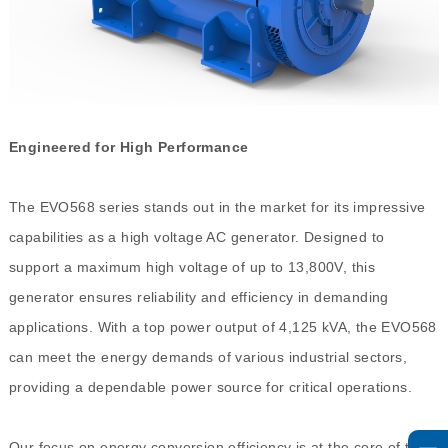
Engineered for High Performance
The EVO568 series stands out in the market for its impressive
capabilities as a high voltage AC generator. Designed to
support a maximum high voltage of up to 13,800V, this
generator ensures reliability and efficiency in demanding
applications. With a top power output of 4,125 kVA, the EVO568
can meet the energy demands of various industrial sectors,
providing a dependable power source for critical operations.
Our focus on energy conversion efficiency is at the core of the