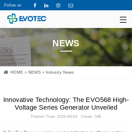
Follow us
NEWS
HOME
>
NEWS
> Industry News
Innovative Technology: The EVO568 High-
Voltage Series Generator Unveiled
Publish Time: 2025-09-04 Views: 346