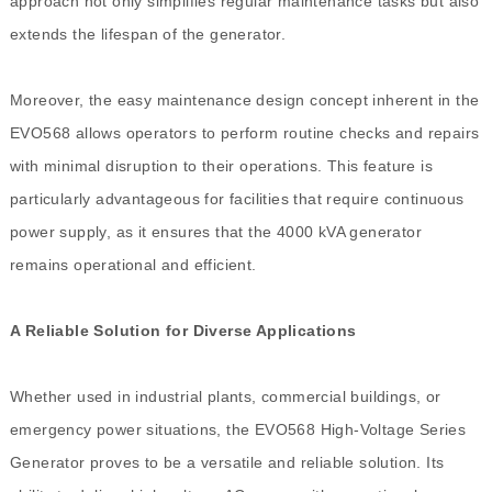
approach not only simplifies regular maintenance tasks but also
extends the lifespan of the generator.
Moreover, the easy maintenance design concept inherent in the
EVO568 allows operators to perform routine checks and repairs
with minimal disruption to their operations. This feature is
particularly advantageous for facilities that require continuous
power supply, as it ensures that the 4000 kVA generator
remains operational and efficient.
A Reliable Solution for Diverse Applications
Whether used in industrial plants, commercial buildings, or
emergency power situations, the EVO568 High-Voltage Series
Generator proves to be a versatile and reliable solution. Its