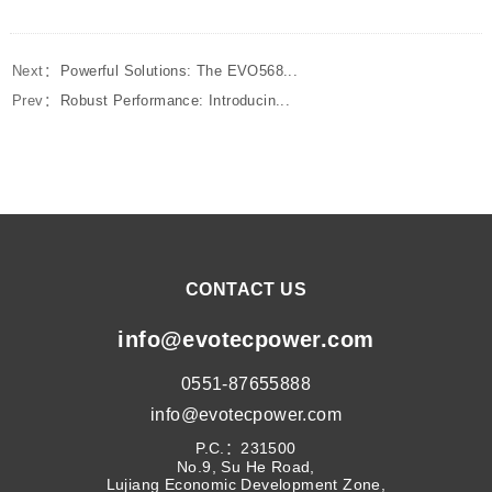
Next：
Powerful Solutions: The EVO568...
Prev：
Robust Performance: Introducin...
CONTACT US
info@evotecpower.com
0551-87655888
info@evotecpower.com
P.C.：231500
No.9, Su He Road,
Lujiang Economic Development Zone,