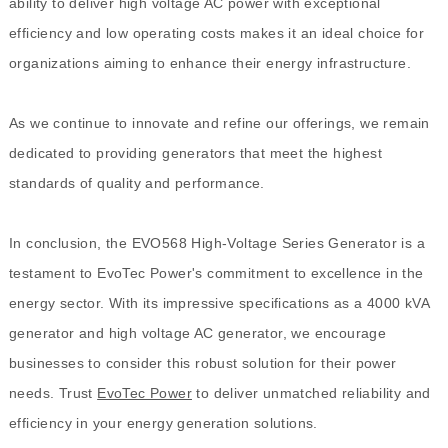
ability to deliver high voltage AC power with exceptional
efficiency and low operating costs makes it an ideal choice for
organizations aiming to enhance their energy infrastructure.
As we continue to innovate and refine our offerings, we remain
dedicated to providing generators that meet the highest
standards of quality and performance.
In conclusion, the EVO568 High-Voltage Series Generator is a
testament to EvoTec Power's commitment to excellence in the
energy sector. With its impressive specifications as a 4000 kVA
generator and high voltage AC generator, we encourage
businesses to consider this robust solution for their power
needs. Trust
EvoTec Power
to deliver unmatched reliability and
efficiency in your energy generation solutions.