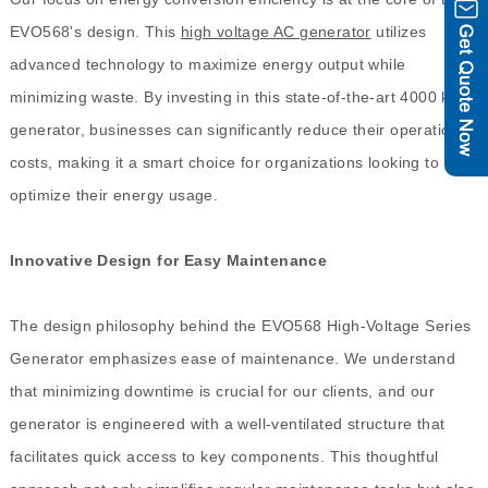
EVO568's design. This
high voltage AC generator
utilizes
advanced technology to maximize energy output while
minimizing waste. By investing in this state-of-the-art 4000 kVA
generator, businesses can significantly reduce their operational
costs, making it a smart choice for organizations looking to
optimize their energy usage.
Innovative Design for Easy Maintenance
The design philosophy behind the EVO568 High-Voltage Series
Generator emphasizes ease of maintenance. We understand
that minimizing downtime is crucial for our clients, and our
generator is engineered with a well-ventilated structure that
facilitates quick access to key components. This thoughtful