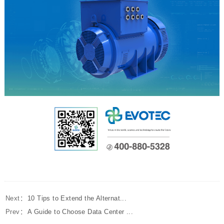
Next：
10 Tips to Extend the Alternat...
Prev：
A Guide to Choose Data Center ...