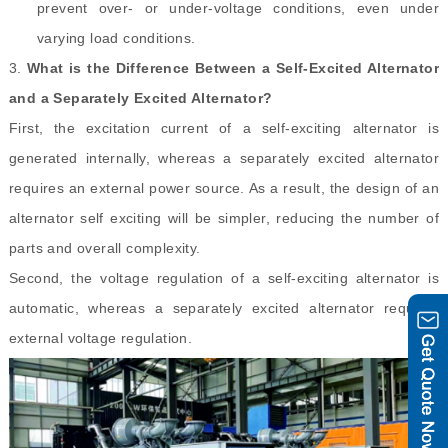
prevent over- or under-voltage conditions, even under
varying load conditions.
3.
What is the Difference Between a Self
-
Excited Alternator
and a Separately Excited Alternator?
First, the excitation current of a self-exciting alternator is
generated internally, whereas a separately excited alternator
requires an external power source. As a result, the design of an
alternator self exciting will be simpler, reducing the number of
parts and overall complexity.
Second, the voltage regulation of a self-exciting alternator is
automatic, whereas a separately excited alternator requires
external voltage regulation.