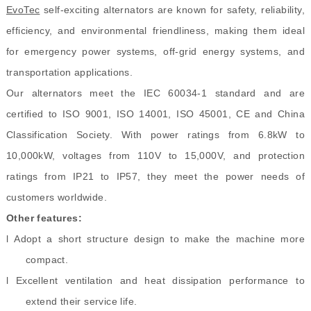
EvoTec
self-exciting alternators are known for safety, reliability,
efficiency, and environmental friendliness, making them ideal
for emergency power systems, off-grid energy systems, and
transportation applications.
Our alternators meet the IEC 60034-1 standard and are
certified to ISO 9001, ISO 14001, ISO 45001, CE and China
Classification Society. With power ratings from 6.8kW to
10,000kW, voltages from 110V to 15,000V, and protection
ratings from IP21 to IP57, they meet the power needs of
customers worldwide.
Other features:
l Adopt a short structure design to make the machine more
compact.
l Excellent ventilation and heat dissipation performance to
extend their service life.