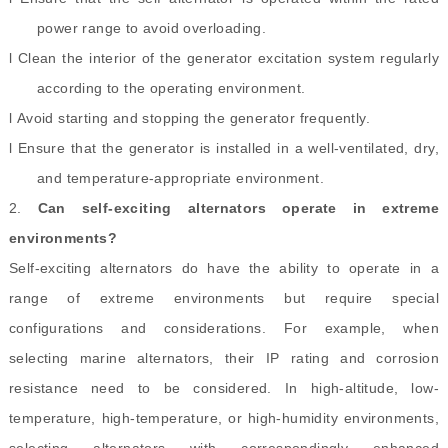
power range to avoid overloading.
l Clean the interior of the generator excitation system regularly
according to the operating environment.
l Avoid starting and stopping the generator frequently.
l Ensure that the generator is installed in a well-ventilated, dry,
and temperature-appropriate environment.
2.
Can self-exciting alternators operate in extreme
environments?
Self-exciting alternators do have the ability to operate in a
range of extreme environments but require special
configurations and considerations. For example, when
selecting marine alternators, their IP rating and corrosion
resistance need to be considered. In high-altitude, low-
temperature, high-temperature, or high-humidity environments,
selecting alternators with correspondingly enhanced