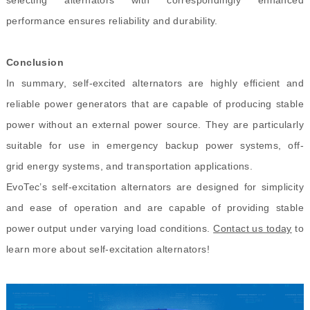
performance ensures reliability and durability.
Conclusion
In summary, self-excited alternators are highly efficient and
reliable power generators that are capable of producing stable
power without an external power source. They are particularly
suitable for use in emergency backup power systems, off-
grid energy systems, and transportation applications.
EvoTec’s self-excitation alternators are designed for simplicity
and ease of operation and are capable of providing stable
power output under varying load conditions.
Contact us today
to
learn more about self-excitation alternators!