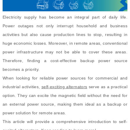
Electricity supply has become an integral part of daily life.
Power outages not only interrupt household and business
activities but also cause production lines to stop, resulting in
huge economic losses. Moreover, in remote areas, conventional
power infrastructure may not be able to cover these areas.
Therefore, finding a cost-effective backup power source
becomes a priority.
When looking for reliable power sources for commercial and
industrial activities,
self-exciting alternators
serve as a practical
option. They can excite the magnetic field without the need for
an external power source, making them ideal as a backup or
power solution for remote areas.
This article will provide a comprehensive introduction to self-