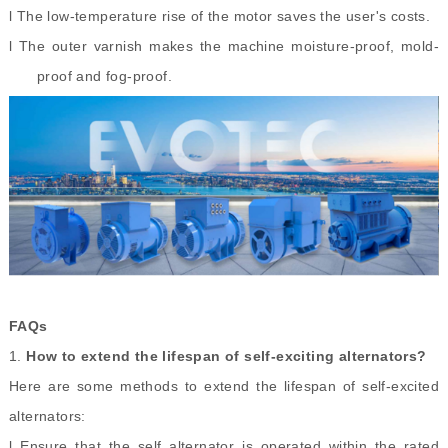
l The low-temperature rise of the motor saves the user's costs.
l The outer varnish makes the machine moisture-proof, mold-
proof and fog-proof.
FAQs
1.
How to extend the lifespan of self
-
exciting alternators?
Here are some methods to extend the lifespan of self-excited
alternators:
l Ensure that the self alternator is operated within the rated