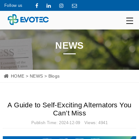
Follow us
NEWS
HOME
>
NEWS
> Blogs
A Guide to Self-Exciting Alternators You
Can’t Miss
Publish Time: 2024-12-09 Views: 4941