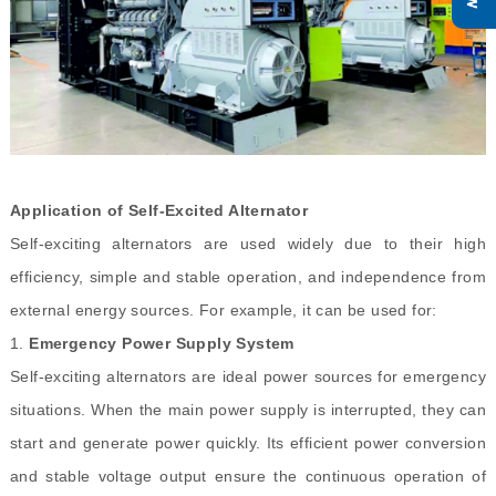
Application of Self-Excited Alternator
Self-exciting alternators are used widely due to their high
efficiency, simple and stable operation, and independence from
external energy sources. For example, it can be used for:
1.
Emergency Power Supply System
Self-exciting alternators are ideal power sources for emergency
situations. When the main power supply is interrupted, they can
start and generate power quickly. Its efficient power conversion
and stable voltage output ensure the continuous operation of