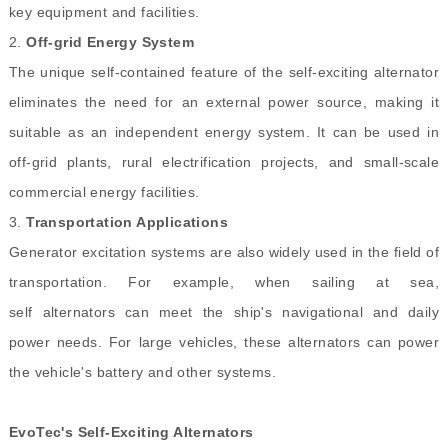
key equipment and facilities.
2.
Off-grid Energy System
The unique self-contained feature of the self-exciting alternator
eliminates the need for an external power source, making it
suitable as an independent energy system. It can be used in
off-grid plants, rural electrification projects, and small-scale
commercial energy facilities.
3.
Transportation Applications
Generator excitation systems are also widely used in the field of
transportation. For example, when sailing at sea,
self alternators can meet the ship's navigational and daily
power needs. For large vehicles, these alternators can power
the vehicle's battery and other systems.
EvoTec's Self-Exciting Alternators