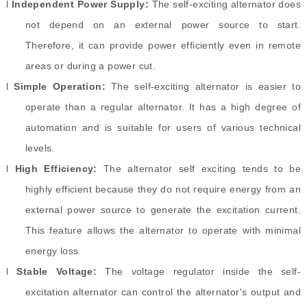
l
Independent Power Supply:
The self-exciting alternator does
not depend on an external power source to start.
Therefore, it can provide power efficiently even in remote
areas or during a power cut.
l
Simple Operation:
The self-exciting alternator is easier to
operate than a regular alternator. It has a high degree of
automation and is suitable for users of various technical
levels.
l
High Efficiency:
The alternator self exciting tends to be
highly efficient because they do not require energy from an
external power source to generate the excitation current.
This feature allows the alternator to operate with minimal
energy loss.
l
Stable Voltage:
The voltage regulator inside the self-
excitation alternator can control the alternator's output and