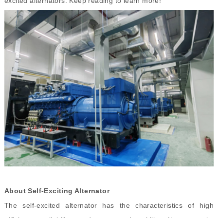
excited alternators. Keep reading to learn more!
About Self
-
Exciting Alternator
The self-excited alternator has the characteristics of high