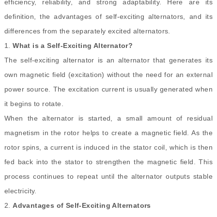
efficiency, reliability, and strong adaptability. Here are its
definition, the advantages of self-exciting alternators, and its
differences from the separately excited alternators.
1.
What is a Self
-
Exciting Alternator?
The self-exciting alternator is an alternator that generates its
own magnetic field (excitation) without the need for an external
power source. The excitation current is usually generated when
it begins to rotate.
When the alternator is started, a small amount of residual
magnetism in the rotor helps to create a magnetic field. As the
rotor spins, a current is induced in the stator coil, which is then
fed back into the stator to strengthen the magnetic field. This
process continues to repeat until the alternator outputs stable
electricity.
2.
Advantages of Self-Exciting Alternators