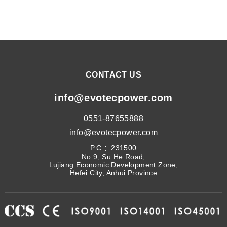
CONTACT US
info@evotecpower.com
0551-87655888
info@evotecpower.com
P.C.：231500
No.9, Su He Road,
Lujiang Economic Development Zone,
Hefei City, Anhui Province