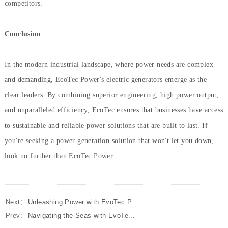
competitors.
Conclusion
In the modern industrial landscape, where power needs are complex
and demanding, EcoTec Power's electric generators emerge as the
clear leaders. By combining superior engineering, high power output,
and unparalleled efficiency, EcoTec ensures that businesses have access
to sustainable and reliable power solutions that are built to last. If
you're seeking a power generation solution that won't let you down,
look no further than EcoTec Power.
Next：
Unleashing Power with EvoTec P...
Prev：
Navigating the Seas with EvoTe...