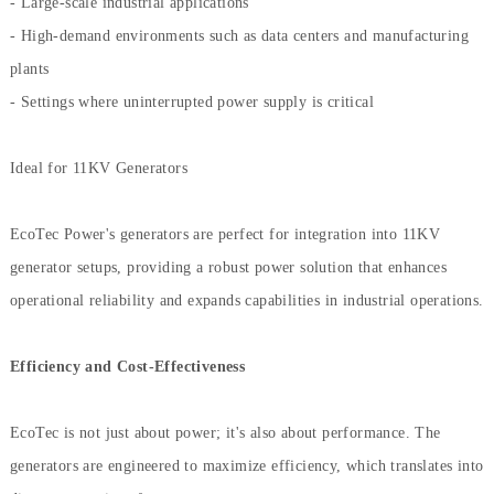
- Large-scale industrial applications
- High-demand environments such as data centers and manufacturing
plants
- Settings where uninterrupted power supply is critical
Ideal for 11KV Generators
EcoTec Power's generators are perfect for integration into 11KV
generator setups, providing a robust power solution that enhances
operational reliability and expands capabilities in industrial operations.
Efficiency and Cost-Effectiveness
EcoTec is not just about power; it's also about performance. The
generators are engineered to maximize efficiency, which translates into