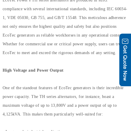
EcoTec Power's TH series alternators are produced in strict
compliance with several international standards, including IEC 60034-
1, VDE 05030, GB 755, and GB/T 15548. This meticulous adherence
not only ensures the highest quality and safety but also positions
EcoTec generators as reliable workhorses in any operational context.
Whether for commercial use or critical power supply, users can trust
EcoTec to meet and exceed the rigorous demands of any setting.
High Voltage and Power Output
One of the standout features of EcoTec generators is their incredible
power capacity. The TH series alternators, for instance, boast a
maximum voltage of up to 13,800V and a power output of up to
4,125kVA. This makes them particularly well-suited for: