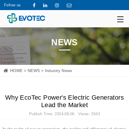
Follow us
NEWS
HOME
>
NEWS
> Industry News
Why EcoTec Power's Electric Generators
Lead the Market
Publish Time: 2024-08-06 Views: 2643