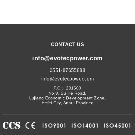
CONTACT US
info@evotecpower.com
0551-87655888
info@evotecpower.com
P.C.：231500
No.9, Su He Road,
Lujiang Economic Development Zone,
Hefei City, Anhui Province