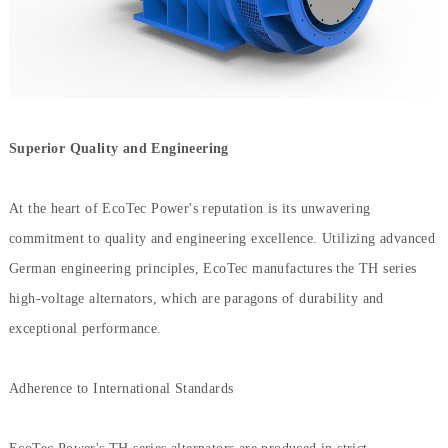
Superior Quality and Engineering
At the heart of EcoTec Power's reputation is its unwavering
commitment to quality and engineering excellence. Utilizing advanced
German engineering principles, EcoTec manufactures the TH series
high-voltage alternators, which are paragons of durability and
exceptional performance.
Adherence to International Standards