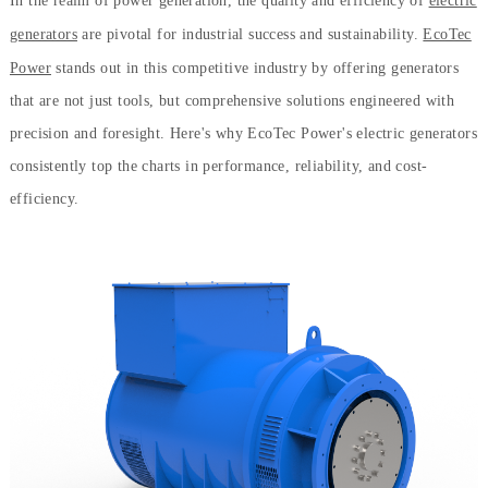
In the realm of power generation, the quality and efficiency of
electric
generators
are pivotal for industrial success and sustainability.
EcoTec
Power
stands out in this competitive industry by offering generators
that are not just tools, but comprehensive solutions engineered with
precision and foresight. Here's why EcoTec Power's electric generators
consistently top the charts in performance, reliability, and cost-
efficiency.