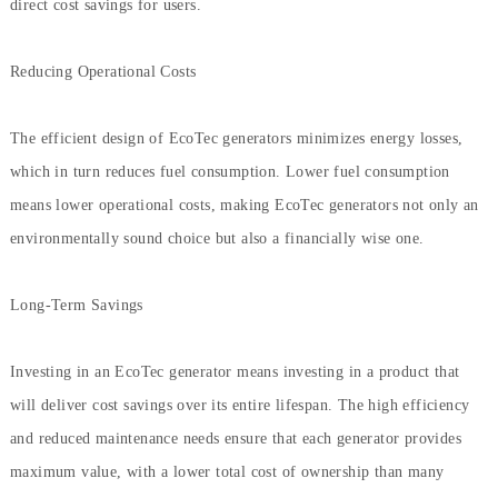
direct cost savings for users.
Reducing Operational Costs
The efficient design of EcoTec generators minimizes energy losses,
which in turn reduces fuel consumption. Lower fuel consumption
means lower operational costs, making EcoTec generators not only an
environmentally sound choice but also a financially wise one.
Long-Term Savings
Investing in an EcoTec generator means investing in a product that
will deliver cost savings over its entire lifespan. The high efficiency
and reduced maintenance needs ensure that each generator provides
maximum value, with a lower total cost of ownership than many