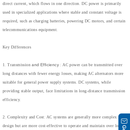
direct current, which flows in one direction. DC power is primarily
used in specialized applications where stable and constant voltage is
required, such as charging batteries, powering DC motors, and certain
telecommunications equipment.
Key Differences
and Efficiency
1. Transmission
: AC power can be transmitted over
long distances with fewer energy losses, making AC alternators more
suitable for general power supply systems. DC systems, while
providing stable output, face limitations in long-distance transmission
efficiency.
2. Complexity and Cost: AC systems are generally more complex in
design but are more cost-effective to operate and maintain over long