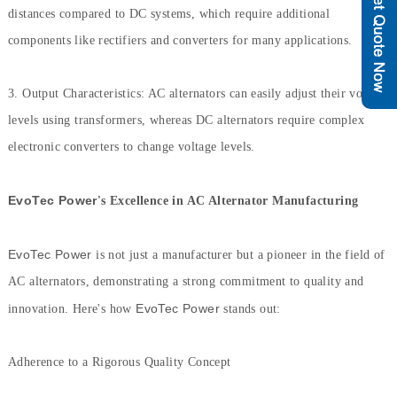
distances compared to DC systems, which require additional
components like rectifiers and converters for many applications.
3. Output Characteristics: AC alternators can easily adjust their voltage
levels using transformers, whereas DC alternators require complex
electronic converters to change voltage levels.
EvoTec Power
's Excellence in AC Alternator Manufacturing
EvoTec Power
is not just a manufacturer but a pioneer in the field of
AC alternators, demonstrating a strong commitment to quality and
EvoTec Power
innovation. Here's how
stands out:
Adherence to a Rigorous Quality Concept