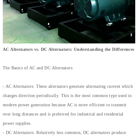
AC Alternators vs. DC Alternators: Understanding the Differences
The Basics of AC and DC Alternators
- AC Alternators: These alternators generate alternating current which
changes direction periodically. This is the most common type used in
modern power generation because AC is more efficient to transmit
over long distances and is preferred for industrial and residential
power supplies.
- DC Alternators: Relatively less common, DC alternators produce