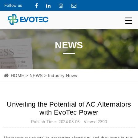
Follow us
NEWS
HOME
>
NEWS
> Industry News
Unveiling the Potential of AC Alternators
with EvoTec Power
Publish Time: 2024-08-06 Views: 2390