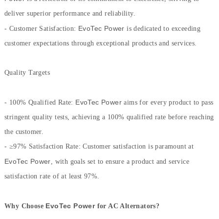
deliver superior performance and reliability.
EvoTec Power
- Customer Satisfaction:
is dedicated to exceeding
customer expectations through exceptional products and services.
Quality Targets
EvoTec Power
- 100% Qualified Rate:
aims for every product to pass
stringent quality tests, achieving a 100% qualified rate before reaching
the customer.
-
≥
97% Satisfaction Rate: Customer satisfaction is paramount at
EvoTec Power
, with goals set to ensure a product and service
satisfaction rate of at least 97%.
EvoTec Power
Why Choose
for AC Alternators?