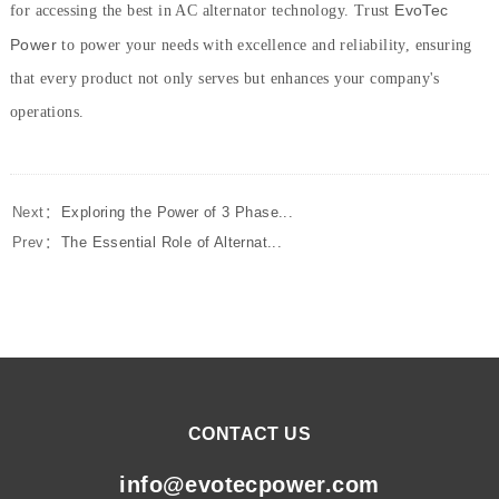
EvoTec
for accessing the best in AC alternator technology. Trust
Power
to power your needs with excellence and reliability, ensuring
that every product not only serves but enhances your company's
operations.
Next：
Exploring the Power of 3 Phase...
Prev：
The Essential Role of Alternat...
CONTACT US
info@evotecpower.com