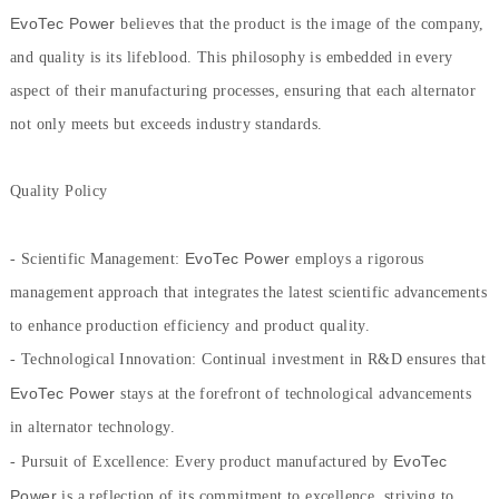
EvoTec Power
believes that the product is the image of the company,
and quality is its lifeblood. This philosophy is embedded in every
aspect of their manufacturing processes, ensuring that each alternator
not only meets but exceeds industry standards.
Quality Policy
EvoTec Power
- Scientific Management:
employs a rigorous
management approach that integrates the latest scientific advancements
to enhance production efficiency and product quality.
- Technological Innovation: Continual investment in R&D ensures that
EvoTec Power
stays at the forefront of technological advancements
in alternator technology.
EvoTec
- Pursuit of Excellence: Every product manufactured by
Power
is a reflection of its commitment to excellence, striving to