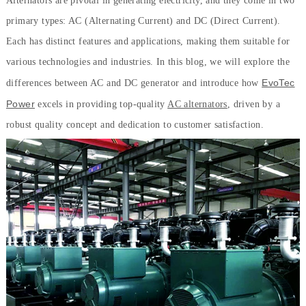
Alternators are pivotal in generating electricity, and they come in two
primary types: AC (Alternating Current) and DC (Direct Current).
Each has distinct features and applications, making them suitable for
various technologies and industries. In this blog, we will explore the
EvoTec
differences between AC and DC generator and introduce how
Power
excels in providing top-quality
AC alternators
, driven by a
robust quality concept and dedication to customer satisfaction.