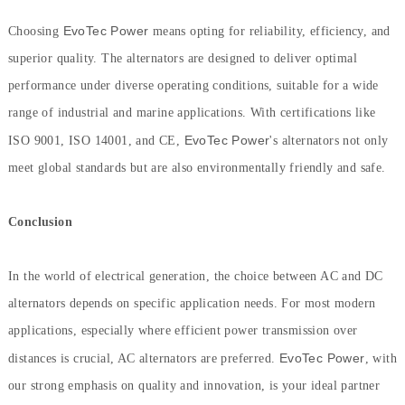
EvoTec Power
Choosing
means opting for reliability, efficiency, and
superior quality. The alternators are designed to deliver optimal
performance under diverse operating conditions, suitable for a wide
range of industrial and marine applications. With certifications like
EvoTec Power
ISO 9001, ISO 14001, and CE,
's alternators not only
meet global standards but are also environmentally friendly and safe.
Conclusion
In the world of electrical generation, the choice between AC and DC
alternators depends on specific application needs. For most modern
applications, especially where efficient power transmission over
EvoTec Power
distances is crucial, AC alternators are preferred.
, with
our strong emphasis on quality and innovation, is your ideal partner