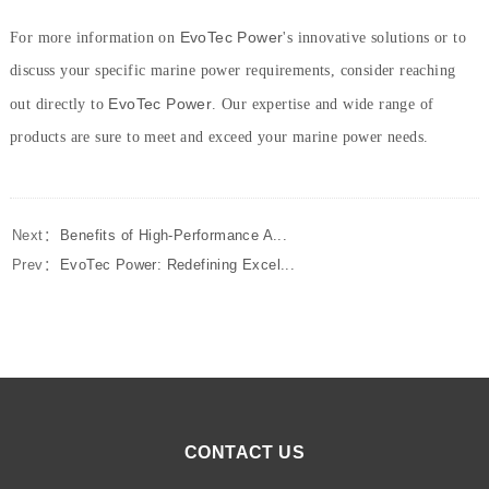
EvoTec Power
For more information on
's innovative solutions or to
discuss your specific marine power requirements, consider reaching
EvoTec Power
out directly to
. Our expertise and wide range of
products are sure to meet and exceed your marine power needs.
Next：
Benefits of High-Performance A...
Prev：
EvoTec Power: Redefining Excel...
CONTACT US