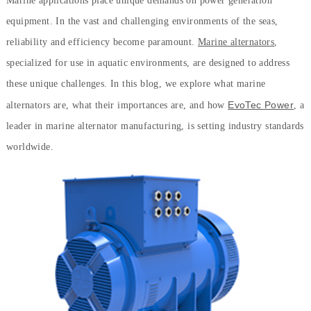
Marine applications place unique demands on power generation
equipment. In the vast and challenging environments of the seas,
reliability and efficiency become paramount.
Marine alternators
,
specialized for use in aquatic environments, are designed to address
these unique challenges. In this blog, we explore what marine
EvoTec Power
alternators are, what their importances are, and how
, a
leader in marine alternator manufacturing, is setting industry standards
worldwide.