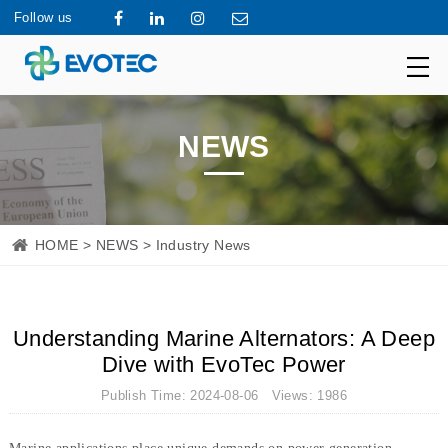
Follow us
NEWS
HOME
>
NEWS
> Industry News
Understanding Marine Alternators: A Deep
Dive with EvoTec Power
Publish Time: 2024-08-06 Views: 1986