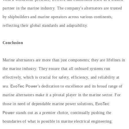
partner in the marine industry. The company's alternators are trusted
by shipbuilders and marine operators across various continents,
reflecting their global standards and adaptability.
Conclusion
Marine alternators are more than just components; they are lifelines in
the marine industry. They ensure that all onboard systems run
effectively, which is crucial for safety, efficiency, and reliability at
EvoTec Power
sea.
's dedication to excellence and its broad range of
marine alternators make it a pivotal player in the marine sector. For
EvoTec
those in need of dependable marine power solutions,
Power
stands out as a premier choice, continually pushing the
boundaries of what is possible in marine electrical engineering.