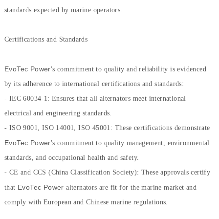
standards expected by marine operators.
Certifications and Standards
EvoTec Power
's commitment to quality and reliability is evidenced
by its adherence to international certifications and standards:
- IEC 60034-1: Ensures that all alternators meet international
electrical and engineering standards.
- ISO 9001, ISO 14001, ISO 45001: These certifications demonstrate
EvoTec Power
's commitment to quality management, environmental
standards, and occupational health and safety.
- CE and CCS (China Classification Society): These approvals certify
EvoTec Power
that
alternators are fit for the marine market and
comply with European and Chinese marine regulations.