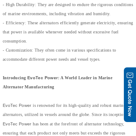
- High Durability: They are designed to endure the rigorous conditions
of marine environments, including vibration and humidity.
- Efficiency: These alternators efficiently generate electricity, ensuring
that power is available whenever needed without excessive fuel
consumption.
- Customization: They often come in various specifications to
accommodate different power needs and vessel types.
EvoTec Power
Introducing
: A World Leader in Marine
Alternator Manufacturing
EvoTec Power
is renowned for its high-quality and robust marine
alternators, utilized in vessels around the globe. Since its inception,
EvoTec Power
has been at the forefront of alternator technology,
ensuring that each product not only meets but exceeds the rigorous