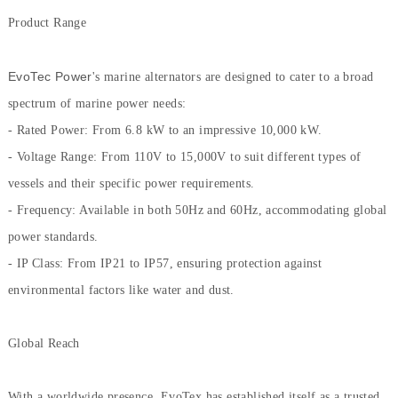
Product Range
EvoTec Power
's marine alternators are designed to cater to a broad
spectrum of marine power needs:
- Rated Power: From 6.8 kW to an impressive 10,000 kW.
- Voltage Range: From 110V to 15,000V to suit different types of
vessels and their specific power requirements.
- Frequency: Available in both 50Hz and 60Hz, accommodating global
power standards.
- IP Class: From IP21 to IP57, ensuring protection against
environmental factors like water and dust.
Global Reach
With a worldwide presence, EvoTex has established itself as a trusted