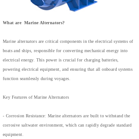
What are Marine Alternators?
Marine alternators are critical components in the electrical systems of
boats and ships, responsible for converting mechanical energy into
electrical energy. This power is crucial for charging batteries,
powering electrical equipment, and ensuring that all onboard systems
function seamlessly during voyages.
Key Features of Marine Alternators
- Corrosion Resistance: Marine alternators are built to withstand the
corrosive saltwater environment, which can rapidly degrade standard
equipment.