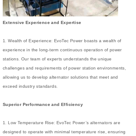
Extensive Experience and Expertise
1. Wealth of Experience: EvoTec Power boasts a wealth of
experience in the long-term continuous operation of power
stations. Our team of experts understands the unique
challenges and requirements of power station environments,
allowing us to develop alternator solutions that meet and
exceed industry standards.
Superior Performance and Efficiency
1. Low Temperature Rise: EvoTec Power’s alternators are
designed to operate with minimal temperature rise, ensuring