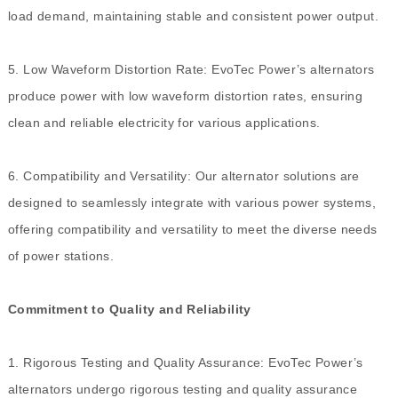
load demand, maintaining stable and consistent power output.
5. Low Waveform Distortion Rate: EvoTec Power’s alternators
produce power with low waveform distortion rates, ensuring
clean and reliable electricity for various applications.
6. Compatibility and Versatility: Our alternator solutions are
designed to seamlessly integrate with various power systems,
offering compatibility and versatility to meet the diverse needs
of power stations.
Commitment to Quality and Reliability
1. Rigorous Testing and Quality Assurance: EvoTec Power’s
alternators undergo rigorous testing and quality assurance