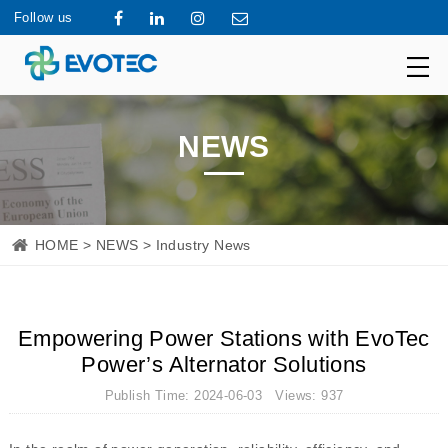
Follow us
NEWS
HOME
>
NEWS
> Industry News
Empowering Power Stations with EvoTec
Power’s Alternator Solutions
Publish Time: 2024-06-03 Views: 937