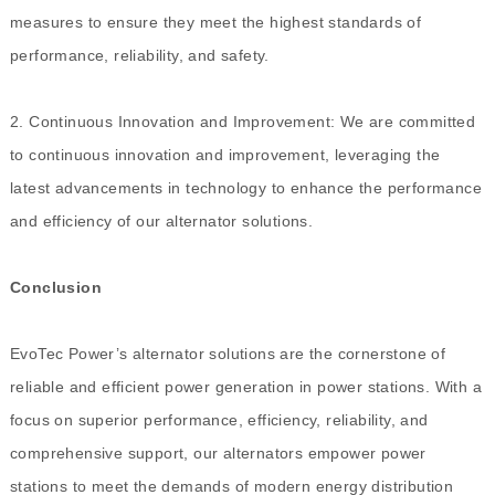
measures to ensure they meet the highest standards of
performance, reliability, and safety.
2. Continuous Innovation and Improvement: We are committed
to continuous innovation and improvement, leveraging the
latest advancements in technology to enhance the performance
and efficiency of our alternator solutions.
Conclusion
EvoTec Power’s alternator solutions are the cornerstone of
reliable and efficient power generation in power stations. With a
focus on superior performance, efficiency, reliability, and
comprehensive support, our alternators empower power
stations to meet the demands of modern energy distribution