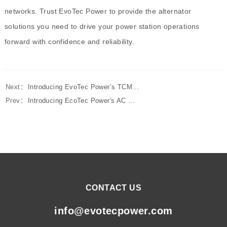
networks. Trust EvoTec Power to provide the alternator
solutions you need to drive your power station operations
forward with confidence and reliability.
Next：
Introducing EvoTec Power’s TCM...
Prev：
Introducing EcoTec Power's AC ...
CONTACT US
info@evotecpower.com