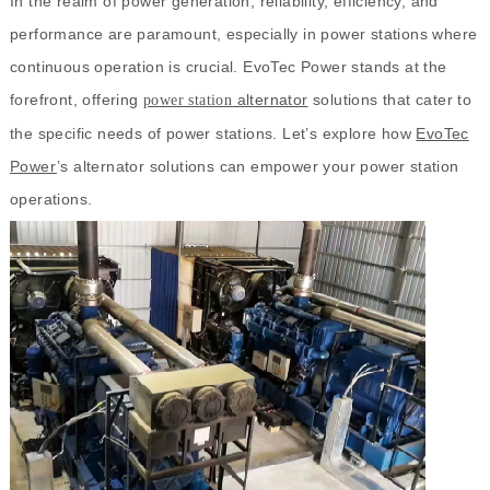
In the realm of power generation, reliability, efficiency, and
performance are paramount, especially in power stations where
continuous operation is crucial. EvoTec Power stands at the
forefront, offering
alternator
solutions that cater to
power station
the specific needs of power stations. Let’s explore how
EvoTec
Power
’s alternator solutions can empower your power station
operations.