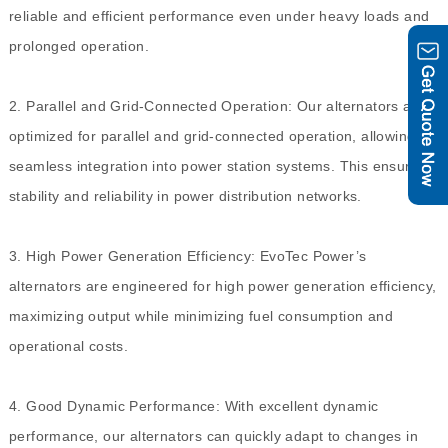
reliable and efficient performance even under heavy loads and
prolonged operation.
2. Parallel and Grid-Connected Operation: Our alternators are
optimized for parallel and grid-connected operation, allowing
seamless integration into power station systems. This ensures
stability and reliability in power distribution networks.
3. High Power Generation Efficiency: EvoTec Power’s
alternators are engineered for high power generation efficiency,
maximizing output while minimizing fuel consumption and
operational costs.
4. Good Dynamic Performance: With excellent dynamic
performance, our alternators can quickly adapt to changes in