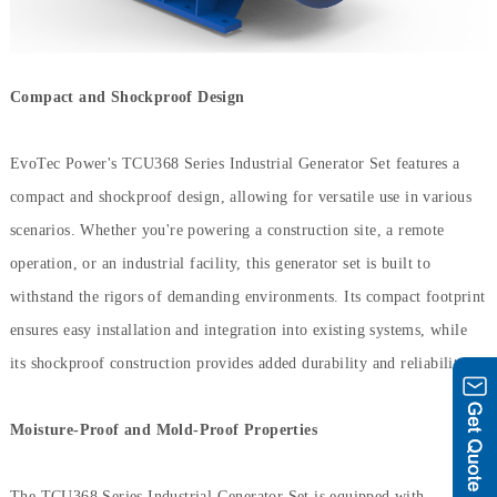
Compact and Shockproof Design
EvoTec Power's TCU368 Series Industrial Generator Set features a
compact and shockproof design, allowing for versatile use in various
scenarios. Whether you're powering a construction site, a remote
operation, or an industrial facility, this generator set is built to
withstand the rigors of demanding environments. Its compact footprint
ensures easy installation and integration into existing systems, while
its shockproof construction provides added durability and reliability.
Moisture-Proof and Mold-Proof Properties
The TCU368 Series Industrial Generator Set is equipped with