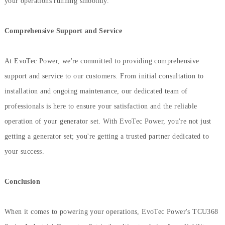
your operations running smoothly.
Comprehensive Support and Service
At EvoTec Power, we're committed to providing comprehensive
support and service to our customers. From initial consultation to
installation and ongoing maintenance, our dedicated team of
professionals is here to ensure your satisfaction and the reliable
operation of your generator set. With EvoTec Power, you're not just
getting a generator set; you're getting a trusted partner dedicated to
your success.
Conclusion
When it comes to powering your operations, EvoTec Power's TCU368