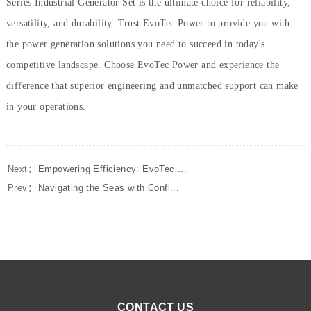
Series Industrial Generator Set is the ultimate choice for reliability,
versatility, and durability. Trust EvoTec Power to provide you with
the power generation solutions you need to succeed in today's
competitive landscape. Choose EvoTec Power and experience the
difference that superior engineering and unmatched support can make
in your operations.
Next：
Empowering Efficiency: EvoTec ...
Prev：
Navigating the Seas with Confi...
CONTACT US