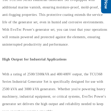
additional marine varnish, ensuring moisture-proof, mold-proof, and
anti-fogging properties. This protective coating extends the service
life of the generator set, even in humid and corrosive environments.
With EvoTec Power's generator set, you can trust that your operations
will remain powered and protected against the elements, ensuring
uninterrupted productivity and performance.
High Output for Industrial Applications
With a rating of 2500/3300kVA and 400/480V output, the TCU368
Series Industrial Generator Set is specifically designed for use with
2500 kVA and 3000 kVA generators. Whether you're powering heavy
machinery, industrial equipment, or critical systems, EvoTec Power's
generator set delivers the high output and reliability needed to keep