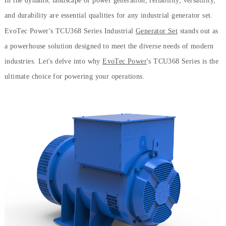
In the dynamic landscape of power generation, reliability, versatility,
and durability are essential qualities for any industrial generator set.
EvoTec Power's TCU368 Series Industrial
Generator Set
stands out as
a powerhouse solution designed to meet the diverse needs of modern
industries. Let's delve into why
EvoTec Power
's TCU368 Series is the
ultimate choice for powering your operations.