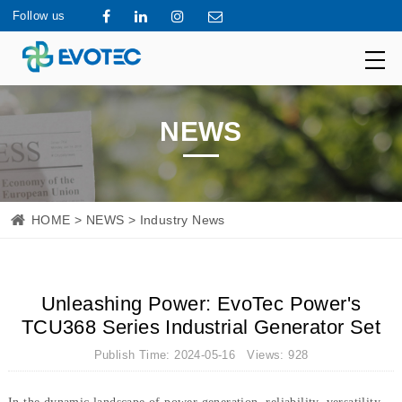
Follow us
NEWS
HOME
>
NEWS
> Industry News
Unleashing Power: EvoTec Power's
TCU368 Series Industrial Generator Set
Publish Time: 2024-05-16 Views: 928