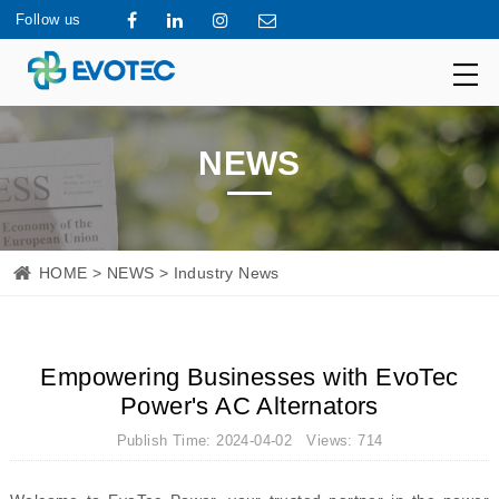
Follow us
NEWS
HOME
>
NEWS
> Industry News
Empowering Businesses with EvoTec
Power's AC Alternators
Publish Time: 2024-04-02 Views: 714