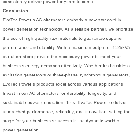
consistently deliver power for years to come.
Conclusion
EvoTec Power's AC alternators embody a new standard in
power generation technology. As a reliable partner, we prioritize
the use of high-quality raw materials to guarantee superior
performance and stability. With a maximum output of 4125kVA,
our alternators provide the necessary power to meet your
business's energy demands effectively. Whether it's brushless
excitation generators or three-phase synchronous generators,
EvoTec Power's products excel across various applications.
Invest in our AC alternators for durability, longevity, and
sustainable power generation. Trust EvoTec Power to deliver
unmatched performance, reliability, and innovation, setting the
stage for your business's success in the dynamic world of
power generation.