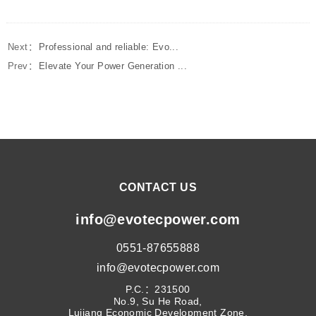
Next：
Professional and reliable: Evo...
Prev：
Elevate Your Power Generation ...
CONTACT US
info@evotecpower.com
0551-87655888
info@evotecpower.com
P.C.：231500
No.9, Su He Road,
Lujiang Economic Development Zone,