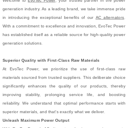
Welcome to
EvoTec Power
, your trusted partner in the power
generation industry. As a leading brand, we take immense pride
in introducing the exceptional benefits of our
AC alternators
.
With a commitment to excellence and innovation, EvoTec Power
has established itself as a reliable source for high-quality power
generation solutions.
Superior Quality with First-Class Raw Materials
At EvoTec Power, we prioritize the use of first-class raw
materials sourced from trusted suppliers. This deliberate choice
significantly enhances the quality of our products, thereby
improving stability, prolonging service life, and boosting
reliability. We understand that optimal performance starts with
superior materials, and that's exactly what we deliver.
Unleash Maximum Power Output