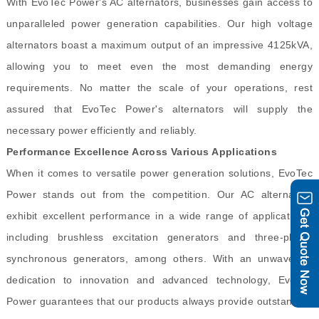
With EvoTec Power's AC alternators, businesses gain access to
unparalleled power generation capabilities. Our high voltage
alternators boast a maximum output of an impressive 4125kVA,
allowing you to meet even the most demanding energy
requirements. No matter the scale of your operations, rest
assured that EvoTec Power's alternators will supply the
necessary power efficiently and reliably.
Performance Excellence Across Various Applications
When it comes to versatile power generation solutions, EvoTec
Power stands out from the competition. Our AC alternators
exhibit excellent performance in a wide range of applications,
including brushless excitation generators and three-phase
synchronous generators, among others. With an unwavering
dedication to innovation and advanced technology, EvoTec
Power guarantees that our products always provide outstanding