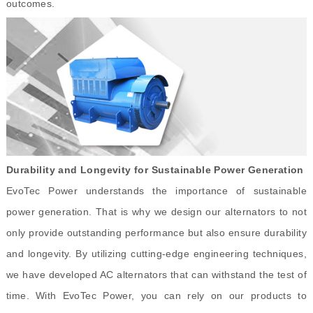
outcomes.
Durability and Longevity for Sustainable Power Generation
EvoTec Power understands the importance of sustainable
power generation. That is why we design our alternators to not
only provide outstanding performance but also ensure durability
and longevity. By utilizing cutting-edge engineering techniques,
we have developed AC alternators that can withstand the test of
time. With EvoTec Power, you can rely on our products to