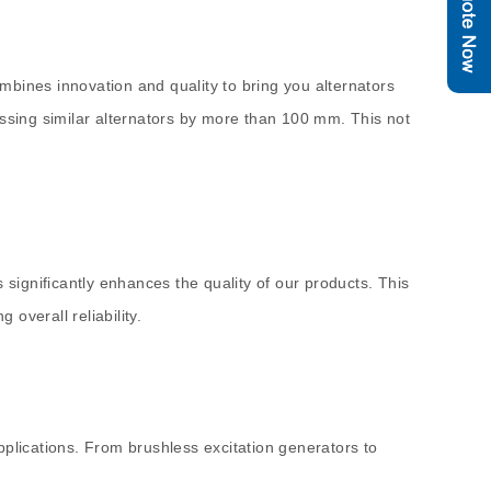
mbines innovation and quality to bring you alternators
assing similar alternators by more than 100 mm. This not
rs significantly enhances the quality of our products. This
 overall reliability.
lications. From brushless excitation generators to