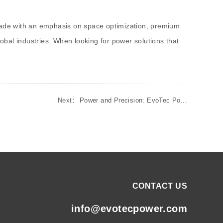
 made with an emphasis on space optimization, premium
bal industries. When looking for power solutions that
Next：
Power and Precision: EvoTec Po...
CONTACT US
info@evotecpower.com