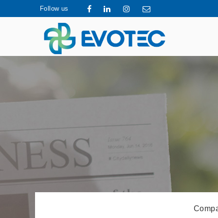
Follow us
Compa