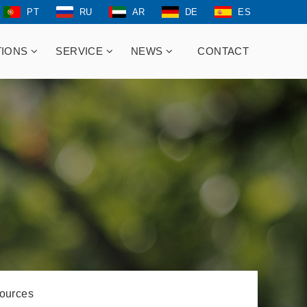
PT
RU
AR
DE
ES
TIONS
SERVICE
NEWS
CONTACT
ources