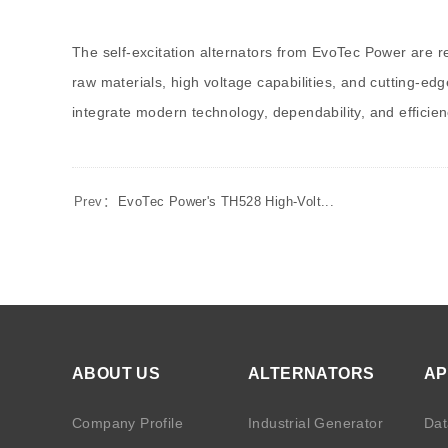
The self-excitation alternators from EvoTec Power are 
raw materials, high voltage capabilities, and cutting-e
integrate modern technology, dependability, and effici
Prev：
EvoTec Power's TH528 High-Volt...
ABOUT US
ALTERNATORS
AP
Company Profile
Industrial Generator
Dat