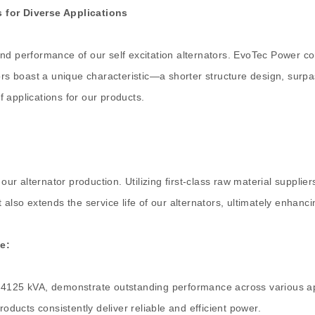
s for Diverse Applications
nd performance of our self excitation alternators. EvoTec Power co
tors boast a unique characteristic—a shorter structure design, surp
 applications for our products.
our alternator production. Utilizing first-class raw material supplie
lso extends the service life of our alternators, ultimately enhancing
e:
 4125 kVA, demonstrate outstanding performance across various app
ucts consistently deliver reliable and efficient power.