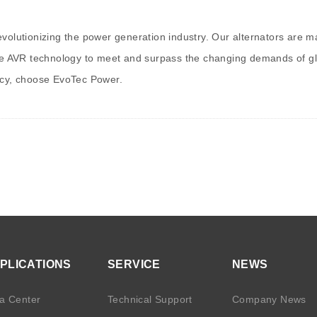
revolutionizing the power generation industry. Our alternators are
dge AVR technology to meet and surpass the changing demands of glo
ency, choose EvoTec Power.
PLICATIONS
SERVICE
NEWS
a Center
Technical Support
Company News