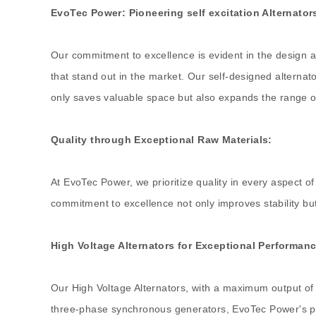
EvoTec Power: Pioneering self excitation Alternator
Our commitment to excellence is evident in the design a
that stand out in the market. Our self-designed alterna
only saves valuable space but also expands the range of
Quality through Exceptional Raw Materials:
At EvoTec Power, we prioritize quality in every aspect of 
commitment to excellence not only improves stability but a
High Voltage Alternators for Exceptional Performanc
Our High Voltage Alternators, with a maximum output of
three-phase synchronous generators, EvoTec Power's prod