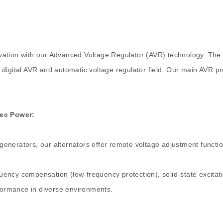
vation with our Advanced Voltage Regulator (AVR) technology. The
 digital AVR and automatic voltage regulator field. Our main AVR p
Tec Power:
 generators, our alternators offer remote voltage adjustment function
quency compensation (low-frequency protection), solid-state excitatio
rformance in diverse environments.