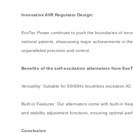
Innovative AVR Regulator Design:
EvoTec Power continues to push the boundaries of inno
national patents, showcasing major achievements in the
unparalleled precision and control.
Benefits of the self-excitation alternators from Evo
Versatility: Suitable for 50/60Hz brushless excitation AC
Built-in Features: Our alternators come with built-in fre
and stability adjustment functions, ensuring optimal pe
Conclusion