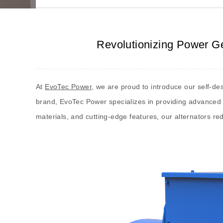
Revolutionizing Power Ge
At
EvoTec Power
, we are proud to introduce our self-des
brand, EvoTec Power specializes in providing advanced 
materials, and cutting-edge features, our alternators red