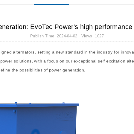
neration: EvoTec Power's high performance se
Publish Time: 2024-04-02 Views: 1027
igned alternators, setting a new standard in the industry for innova
power solutions, with a focus on our exceptional
self excitation alt
efine the possibilities of power generation.