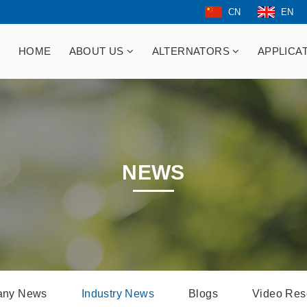
CN
EN
HOME
ABOUT US
ALTERNATORS
APPLICA
NEWS
ny News
Industry News
Blogs
Video Res