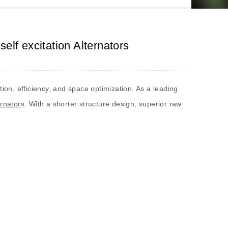
lf excitation Alternators
tion, efficiency, and space optimization. As a leading
ernator
s. With a shorter structure design, superior raw