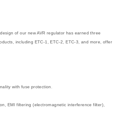
 design of our new AVR regulator has earned three
roducts, including ETC-1, ETC-2, ETC-3, and more, offer
ality with fuse protection.
n, EMI filtering (electromagnetic interference filter),