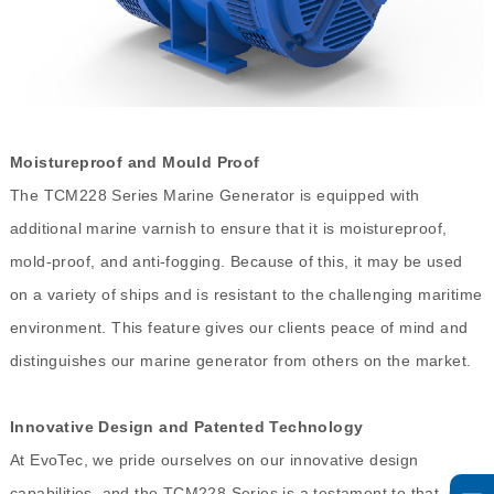
Moistureproof and Mould Proof
The TCM228 Series Marine Generator is equipped with
additional marine varnish to ensure that it is moistureproof,
mold-proof, and anti-fogging. Because of this, it may be used
on a variety of ships and is resistant to the challenging maritime
environment. This feature gives our clients peace of mind and
distinguishes our marine generator from others on the market.
Innovative Design and Patented Technology
At EvoTec, we pride ourselves on our innovative design
capabilities, and the TCM228 Series is a testament to that. Our