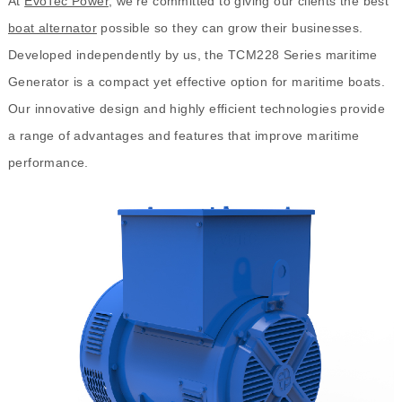
At
EvoTec Power
, we're committed to giving our clients the best
boat alternator
possible so they can grow their businesses.
Developed independently by us, the TCM228 Series maritime
Generator is a compact yet effective option for maritime boats.
Our innovative design and highly efficient technologies provide
a range of advantages and features that improve maritime
performance.