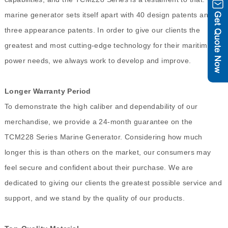
marine generator sets itself apart with 40 design patents and
three appearance patents. In order to give our clients the
greatest and most cutting-edge technology for their maritime
power needs, we always work to develop and improve.
Longer Warranty Period
To demonstrate the high caliber and dependability of our
merchandise, we provide a 24-month guarantee on the
TCM228 Series Marine Generator. Considering how much
longer this is than others on the market, our consumers may
feel secure and confident about their purchase. We are
dedicated to giving our clients the greatest possible service and
support, and we stand by the quality of our products.