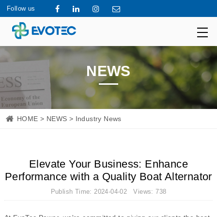
Follow us
NEWS
HOME
>
NEWS
> Industry News
Elevate Your Business: Enhance
Performance with a Quality Boat Alternator
Publish Time: 2024-04-02 Views: 738