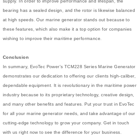
supply. In order to improve performance and lifespan, the
bearing has a sealed design, and the rotor is likewise balanced
at high speeds. Our marine generator stands out because to
these features, which also make it a top option for companies
wishing to improve their maritime performance.
Conclusion
In summary, EvoTec Power's TCM228 Series Marine Generator
demonstrates our dedication to offering our clients high-caliber,
dependable equipment. It is revolutionary in the maritime power
industry because to its proprietary technology, creative design,
and many other benefits and features. Put your trust in EvoTec
for all your marine generator needs, and take advantage of our
cutting-edge technology to grow your company. Get in touch
with us right now to see the difference for your business.