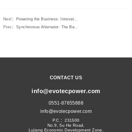
Next：
Powering the Business: Innovat...
Prev：
Synchronous Alternator: The Ba...
CONTACT US
info@evotecpower.com
0551-87655888
info@evotecpower.com
P.C.：231500
No.9, Su He Road,
Lujiang Economic Development Zone,