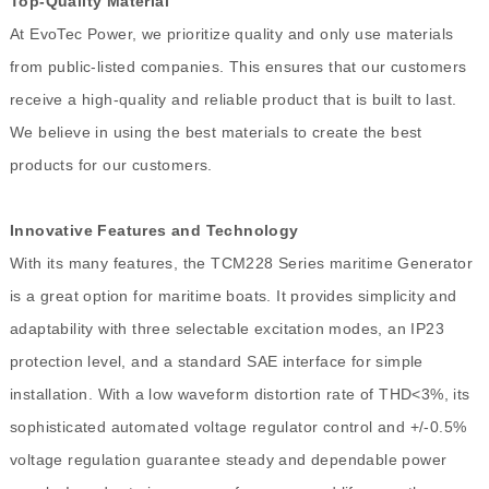
Top-Quality Material
At EvoTec Power, we prioritize quality and only use materials
from public-listed companies. This ensures that our customers
receive a high-quality and reliable product that is built to last.
We believe in using the best materials to create the best
products for our customers.
Innovative Features and Technology
With its many features, the TCM228 Series maritime Generator
is a great option for maritime boats. It provides simplicity and
adaptability with three selectable excitation modes, an IP23
protection level, and a standard SAE interface for simple
installation. With a low waveform distortion rate of THD<3%, its
sophisticated automated voltage regulator control and +/-0.5%
voltage regulation guarantee steady and dependable power