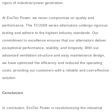
rigors of industrial power generation.
At EvoTec Power, we never compromise on quality and
performance. The TCU168 series alternators undergo rigorous
testing and adhere to the highest industry standards. Our
commitment to excellence ensures that our alternators deliver
exceptional performance, stability, and longevity. With our
advanced ventilation structure and easy maintenance design,
we have optimized the efficiency and reduced the operating
costs, providing our customers with a reliable and cost-effective
solution.
Conclusion
In conclusion, EvoTec Power is revolutionizing the industrial