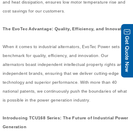
and heat dissipation, ensures low motor temperature rise and
cost savings for our customers.
The EvoTec Advantage: Quality, Efficiency, and Innovation
When it comes to industrial alternators, EvoTec Power sets the
benchmark for quality, efficiency, and innovation. Our
alternators boast independent intellectual property rights and
independent brands, ensuring that we deliver cutting-edge
technology and superior performance. With more than 40
national patents, we continuously push the boundaries of what
is possible in the power generation industry.
Introducing TCU168 Series: The Future of Industrial Power
Generation