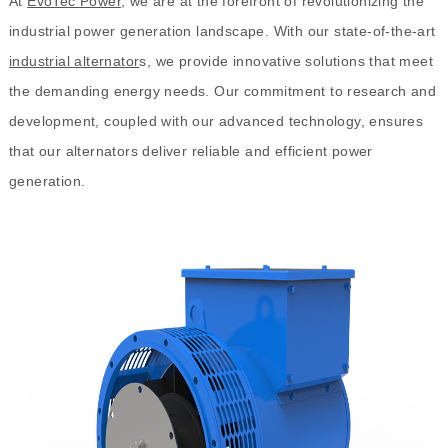
At
EvoTec Power
, we are at the forefront of revolutionizing the
industrial power generation landscape. With our state-of-the-art
industrial alternator
s, we provide innovative solutions that meet
the demanding energy needs. Our commitment to research and
development, coupled with our advanced technology, ensures
that our alternators deliver reliable and efficient power
generation.