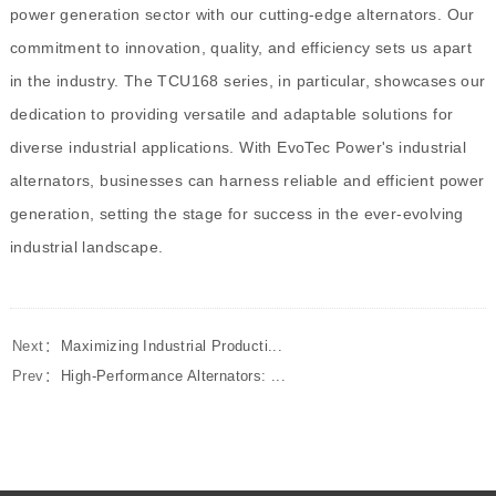
power generation sector with our cutting-edge alternators. Our
commitment to innovation, quality, and efficiency sets us apart
in the industry. The TCU168 series, in particular, showcases our
dedication to providing versatile and adaptable solutions for
diverse industrial applications. With EvoTec Power's industrial
alternators, businesses can harness reliable and efficient power
generation, setting the stage for success in the ever-evolving
industrial landscape.
Next：
Maximizing Industrial Producti...
Prev：
High-Performance Alternators: ...