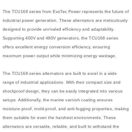
The TCU168 series from EvoTec Power represents the future of
industrial power generation. These alternators are meticulously
designed to provide unrivaled efficiency and adaptability.
Supporting 400V and 480V generators, the TCU168 series
offers excellent energy conversion efficiency, ensuring
maximum power output while minimizing energy wastage.
The TCU168 series alternators are built to excel in a wide
range of industrial applications. With their compact size and
shockproof design, they can be easily integrated into various
setups. Additionally, the marine varnish coating ensures
moisture-proof, mold-proof, and anti-fogging properties, making
them suitable for even the harshest environments. These
alternators are versatile, reliable, and built to withstand the