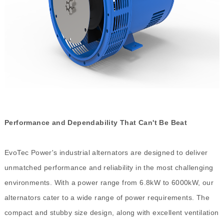
Performance and Dependability That Can't Be Beat
EvoTec Power's industrial alternators are designed to deliver
unmatched performance and reliability in the most challenging
environments. With a power range from 6.8kW to 6000kW, our
alternators cater to a wide range of power requirements. The
compact and stubby size design, along with excellent ventilation