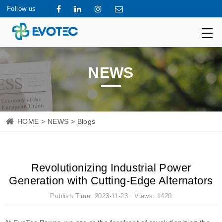
Follow us
NEWS
HOME
>
NEWS
> Blogs
Revolutionizing Industrial Power
Generation with Cutting-Edge Alternators
Publish Time: 2023-11-23 Views: 1420