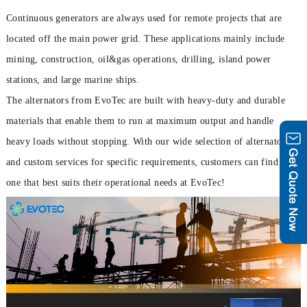
Continuous generators are always used for remote projects that are
located off the main power grid. These applications mainly include
mining, construction, oil&gas operations, drilling, island power
stations, and large marine ships.
The alternators from EvoTec are built with heavy-duty and durable
materials that enable them to run at maximum output and handle
heavy loads without stopping. With our wide selection of alternators
and custom services for specific requirements, customers can find the
one that best suits their operational needs at EvoTec!