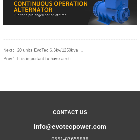
Next：
20 units EvoTec 6.3kv/1250kva ...
Prev：
It is important to have a reli...
CONTACT US
info@evotecpower.com
0551-87655888