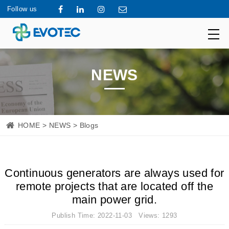
Follow us
NEWS
HOME
>
NEWS
> Blogs
Continuous generators are always used for
remote projects that are located off the
main power grid.
Publish Time: 2022-11-03 Views: 1293