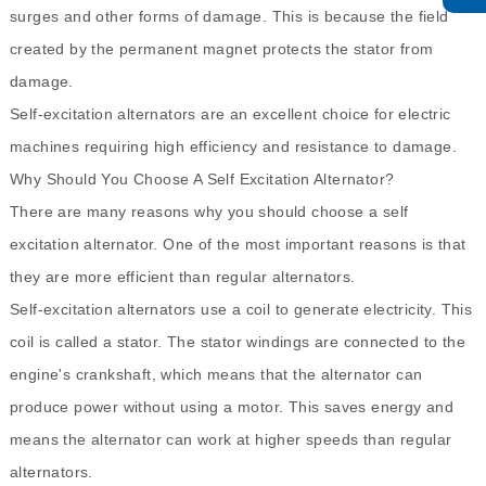
surges and other forms of damage. This is because the field
created by the permanent magnet protects the stator from
damage.
Self-excitation alternators are an excellent choice for electric
machines requiring high efficiency and resistance to damage.
Why Should You Choose A Self Excitation Alternator?
There are many reasons why you should choose a self
excitation alternator. One of the most important reasons is that
they are more efficient than regular alternators.
Self-excitation alternators use a coil to generate electricity. This
coil is called a stator. The stator windings are connected to the
engine's crankshaft, which means that the alternator can
produce power without using a motor. This saves energy and
means the alternator can work at higher speeds than regular
alternators.