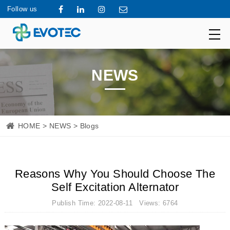
Follow us
NEWS
HOME
>
NEWS
> Blogs
Reasons Why You Should Choose The
Self Excitation Alternator
Publish Time: 2022-08-11 Views: 6764