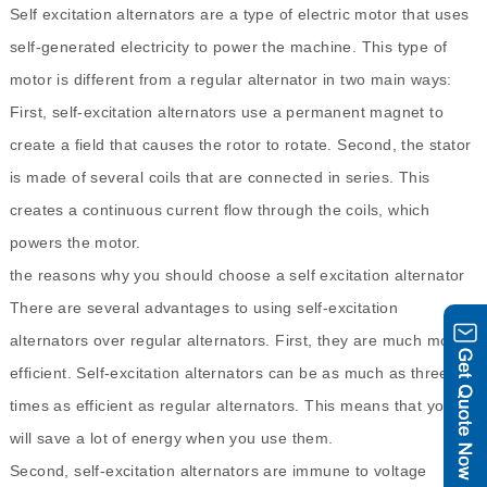
Self excitation alternators are a type of electric motor that uses
self-generated electricity to power the machine. This type of
motor is different from a regular alternator in two main ways:
First, self-excitation alternators use a permanent magnet to
create a field that causes the rotor to rotate. Second, the stator
is made of several coils that are connected in series. This
creates a continuous current flow through the coils, which
powers the motor.
the reasons why you should choose a self excitation alternator
There are several advantages to using self-excitation
alternators over regular alternators. First, they are much more
efficient. Self-excitation alternators can be as much as three
times as efficient as regular alternators. This means that you
will save a lot of energy when you use them.
Second, self-excitation alternators are immune to voltage