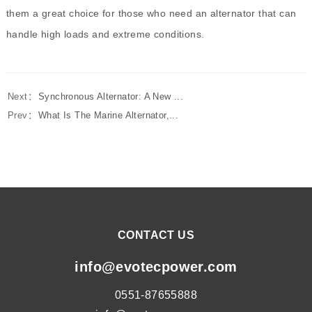
them a great choice for those who need an alternator that can
handle high loads and extreme conditions.
Next：
Synchronous Alternator: A New ...
Prev：
What Is The Marine Alternator,...
CONTACT US
info@evotecpower.com
0551-87655888