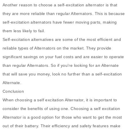
Another reason to choose a self-excitation alternator is that
they are more reliable than regular Alternators. This is because
self-excitation alternators have fewer moving parts, making
them less likely to fail.
Self-excitation alternatives are some of the most efficient and
reliable types of Alternators on the market. They provide
significant savings on your fuel costs and are easier to operate
than regular Alternators. So if you're looking for an Alternate
that will save you money, look no further than a self-excitation
Alternate.
Conclusion
When choosing a self excitation Alternator, it is important to
consider the benefits of using one. Choosing a self excitation
Alternator is a good option for those who want to get the most
out of their battery. Their efficiency and safety features make