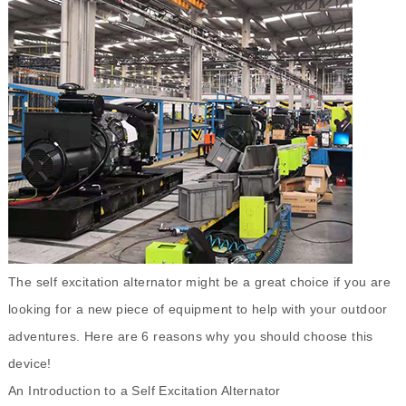
The
self excitation alternator
might be a great choice if you are
looking for a new piece of equipment to help with your outdoor
adventures. Here are 6 reasons why you should choose this
device!
An Introduction to a Self Excitation Alternator