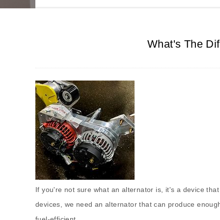
What's The Dif
If you're not sure what an alternator is, it's a device th
devices, we need an alternator that can produce enough
fuel-efficient.