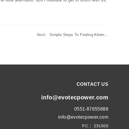
 dual alternator, don't hesitate to get in touch with us,
Next：
Simple Steps To Finding Altern...
CONTACT US
info@evotecpower.com
0551-87655888
info@evotecpower.com
P.C.：231500