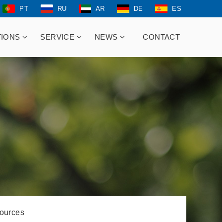
PT
RU
AR
DE
ES
TIONS
SERVICE
NEWS
CONTACT
ources