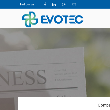
Follow us
Compa