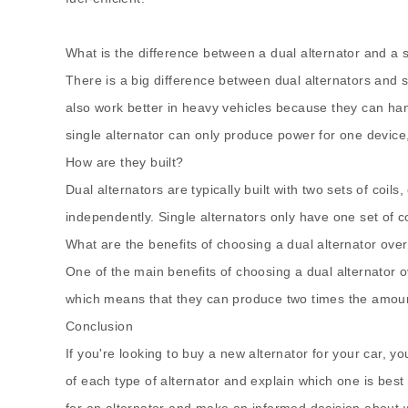
What is the difference between a
dual alternato
r and a 
There is a big difference between dual alternators and 
also work better in heavy vehicles because they can han
single alternator can only produce power for one device
How are they built?
Dual alternators are typically built with two sets of coi
independently. Single alternators only have one set of co
What are the benefits of choosing a dual alternator over
One of the main benefits of choosing a dual alternator o
which means that they can produce two times the amount of
Conclusion
If you're looking to buy a new alternator for your car, y
of each type of alternator and explain which one is best 