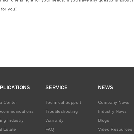
ich one is right for your needs. If you have any questions about the
 for you
！
PLICATIONS
SERVICE
NEWS
a Center
Technical Support
Company News
ecommunications
Troubleshooting
Industry News
ing Industry
Warranty
Blogs
l Estate
FAQ
Video Resources