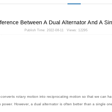
ference Between A Dual Alternator And A Sin
Publish Time: 2022-08-11 Views: 12295
at converts rotary motion into reciprocating motion so that we can ha
 power. However, a dual alternator is often better than a single