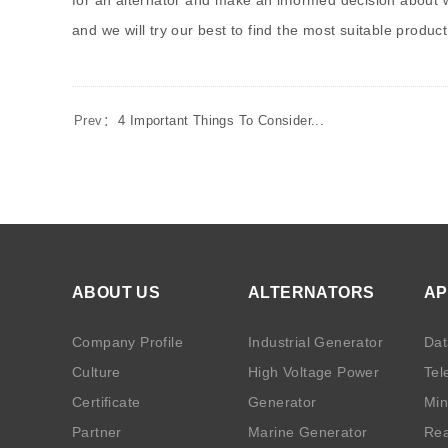
for an alternator and make an informed decision about wh
and we will try our best to find the most suitable product
Prev：
4 Important Things To Consider...
ABOUT US
ALTERNATORS
AP
Company Profile
Industrial Generator
Dat
Culture
High Voltage Power
Tel
Certificate
Generator
Min
Partner
Marine Generator
Rea