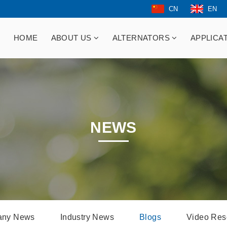
CN
EN
HOME
ABOUT US
ALTERNATORS
APPLICA
NEWS
ny News
Industry News
Blogs
Video Res