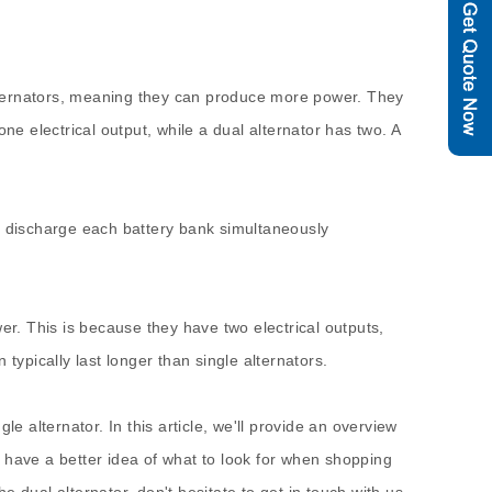
 alternators, meaning they can produce more power. They
 electrical output, while a dual alternator has two. A
and discharge each battery bank simultaneously
er. This is because they have two electrical outputs,
typically last longer than single alternators.
e alternator. In this article, we'll provide an overview
ll have a better idea of what to look for when shopping