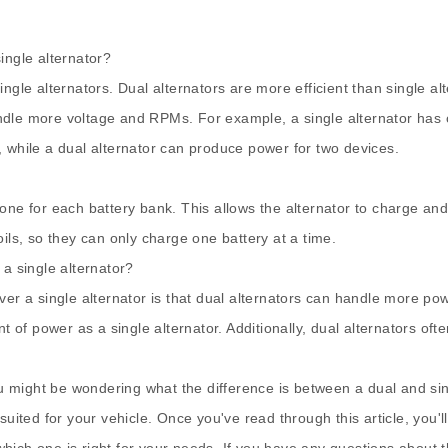
single alternator?
single alternators. Dual alternators are more efficient than single
dle more voltage and RPMs. For example, a single alternator has one
, while a dual alternator can produce power for two devices.
ls, one for each battery bank. This allows the alternator to charge 
ils, so they can only charge one battery at a time.
 a single alternator?
ver a single alternator is that dual alternators can handle more pow
 power as a single alternator. Additionally, dual alternators often 
ou might be wondering what the difference is between a dual and singl
suited for your vehicle. Once you've read through this article, you'