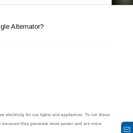
gle Alternator?
ve electricity for our lights and appliances. To run these
 one because they generate more power and are more