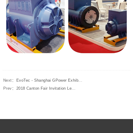
Next：
EvoTec - Shanghai GPower Exhib...
Prev：
2018 Canton Fair Invitation Le...