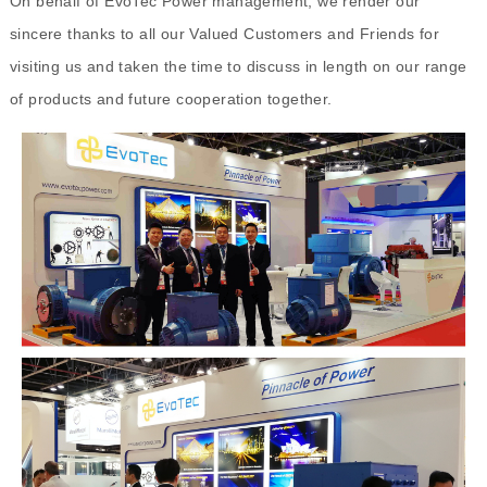
On behalf of EvoTec Power management, we render our
sincere thanks to all our Valued Customers and Friends for
visiting us and taken the time to discuss in length on our range
of products and future cooperation together.