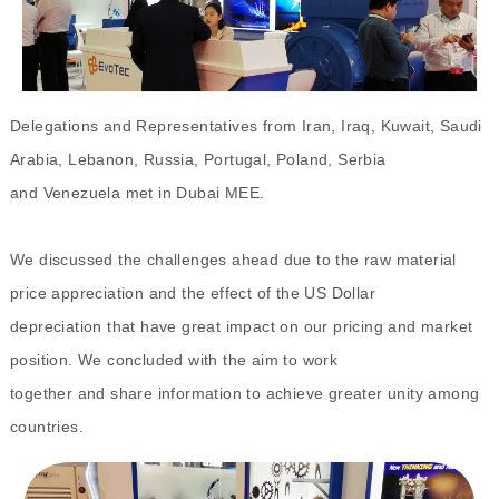
Delegations and Representatives from Iran, Iraq, Kuwait, Saudi
Arabia, Lebanon, Russia, Portugal, Poland, Serbia
and Venezuela met in Dubai MEE.
We discussed the challenges ahead due to the raw material
price appreciation and the effect of the US Dollar
depreciation that have great impact on our pricing and market
position. We concluded with the aim to work
together and share information to achieve greater unity among
countries.