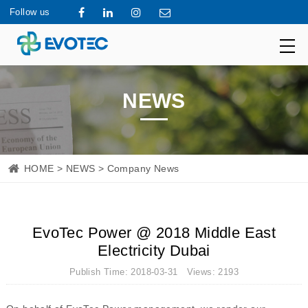
Follow us
NEWS
HOME
>
NEWS
> Company News
EvoTec Power @ 2018 Middle East
Electricity Dubai
Publish Time: 2018-03-31 Views: 2193