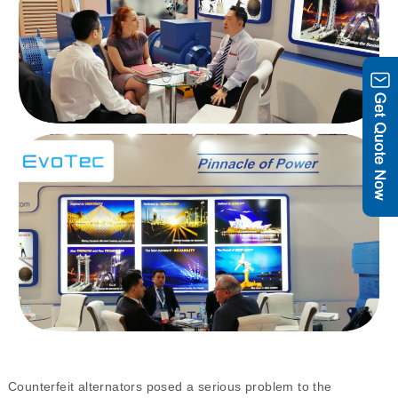
Counterfeit alternators posed a serious problem to the