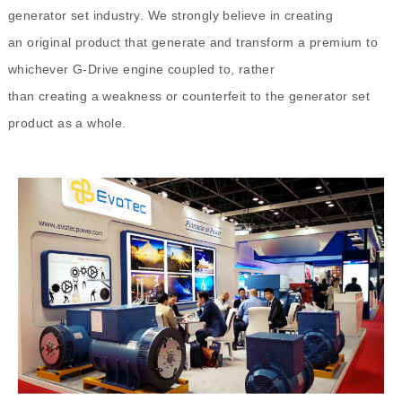
generator set industry. We strongly believe in creating
an original product that generate and transform a premium to
whichever G-Drive engine coupled to, rather
than creating a weakness or counterfeit to the generator set
product as a whole.