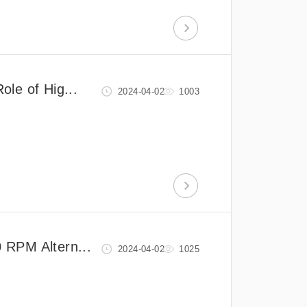
le of Hig...
2024-04-02
1003
 RPM Altern...
2024-04-02
1025