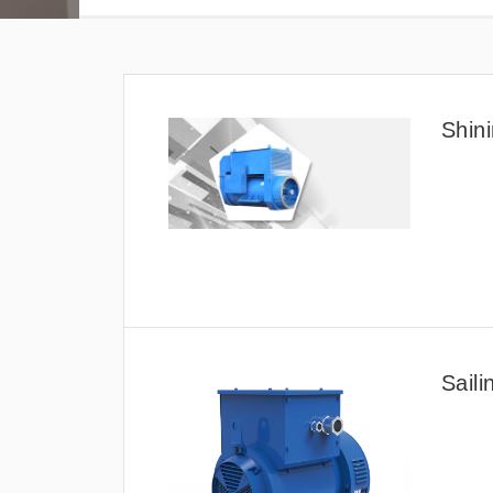
Shini
Saili