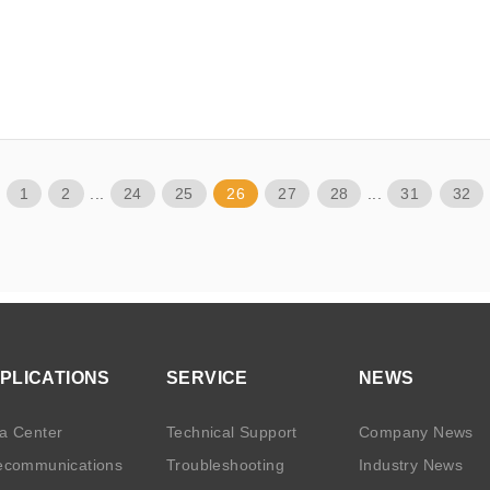
1
2
...
24
25
26
27
28
...
31
32
PLICATIONS
SERVICE
NEWS
a Center
Technical Support
Company News
ecommunications
Troubleshooting
Industry News