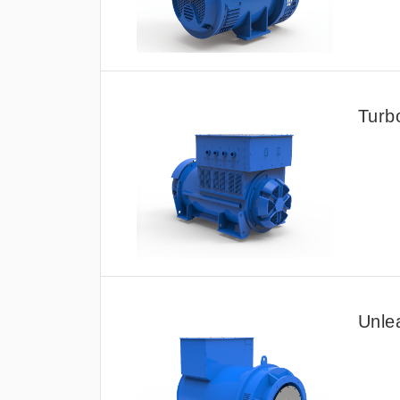
Turb
Unle