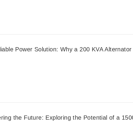
liable Power Solution: Why a 200 KVA Alternator 
ing the Future: Exploring the Potential of a 150