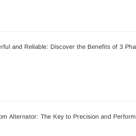
ful and Reliable: Discover the Benefits of 3 Phas
om Alternator: The Key to Precision and Perfor