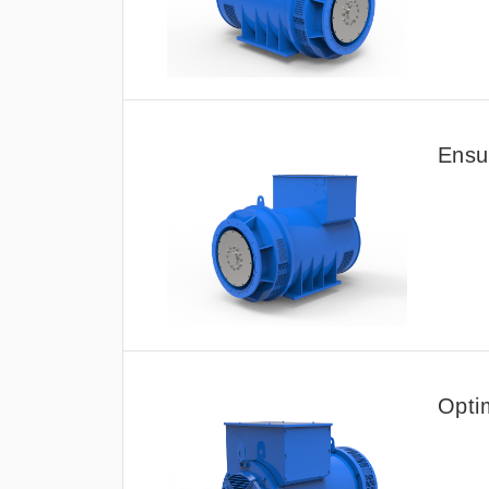
Ensur
Opti