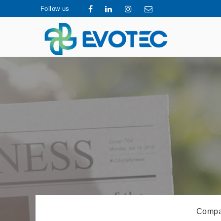
Follow us
Compa