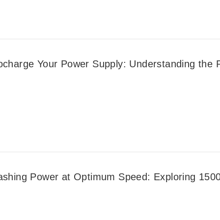
ocharge Your Power Supply: Understanding the Ro
ashing Power at Optimum Speed: Exploring 1500