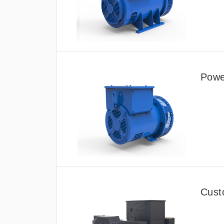
Power
Cust