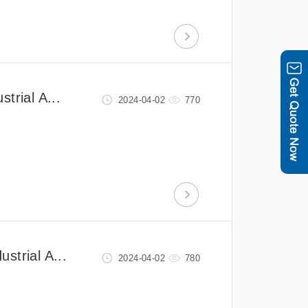
trial A...
2024-04-02
770
strial A...
2024-04-02
780