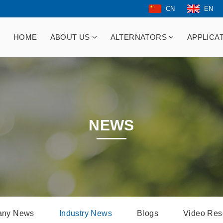
CN
EN
HOME
ABOUT US
ALTERNATORS
APPLICA
NEWS
ny News
Industry News
Blogs
Video Res