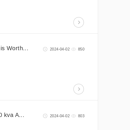
is Worth...
2024-04-02
850
0 kva A...
2024-04-02
803