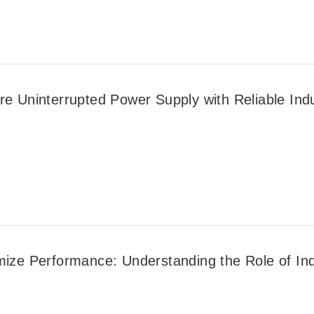
e Uninterrupted Power Supply with Reliable Indus
mize Performance: Understanding the Role of Indu