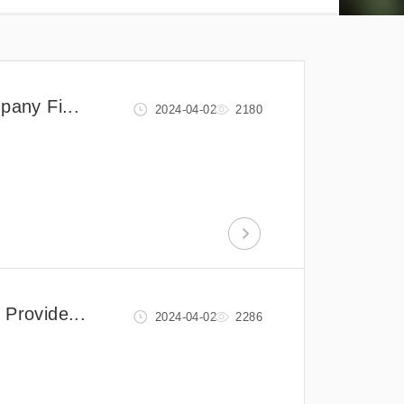
pany Fi...
2024-04-02
2180
 Provide...
2024-04-02
2286