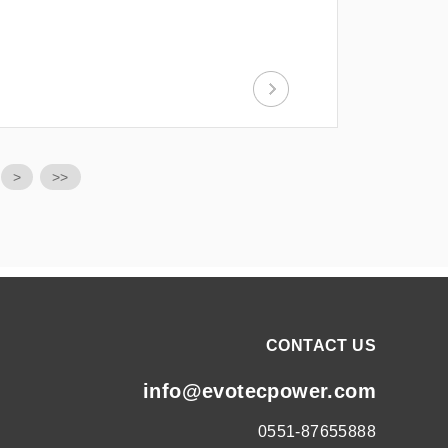
>
>>
CONTACT US
info@evotecpower.com
0551-87655888