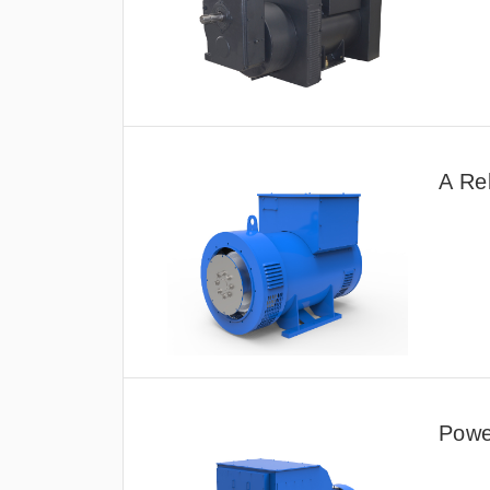
A Re
Power