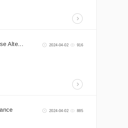
e Alte...
2024-04-02
916
mance
2024-04-02
885