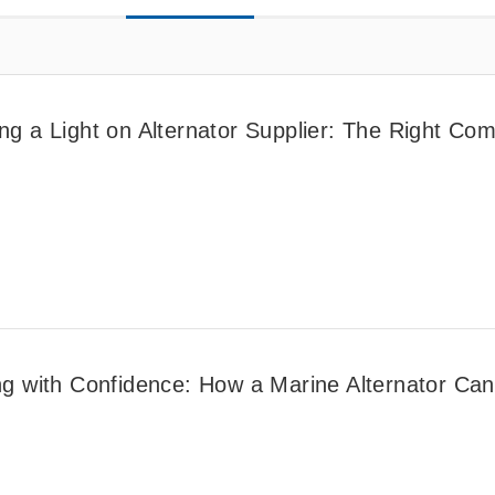
ng a Light on Alternator Supplier: The Right Com
ng with Confidence: How a Marine Alternator Can