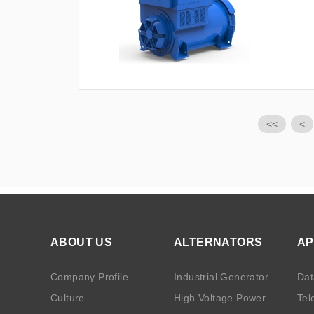
<<
<
ABOUT US
ALTERNATORS
AP
Company Profile
Industrial Generator
Dat
Culture
High Voltage Power
Tel