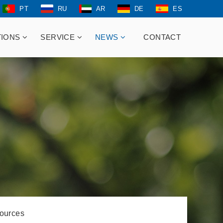
PT
RU
AR
DE
ES
TIONS
SERVICE
NEWS
CONTACT
ources