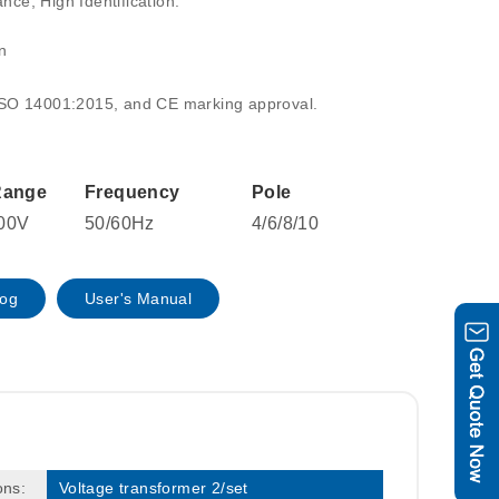
ce, High Identification:
n
ISO 14001:2015, and CE marking approval.
Range
Frequency
Pole
00V
50/60Hz
4/6/8/10
log
User's Manual
ons:
Voltage transformer 2/set