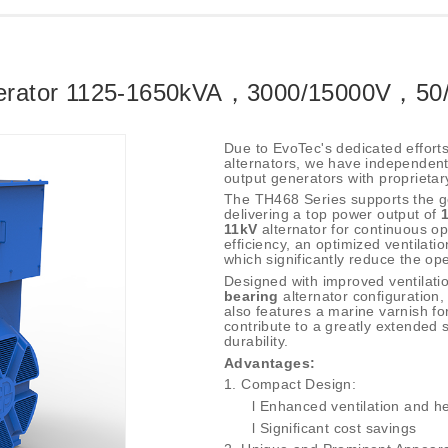
nerator 1125-1650kVA，3000/15000V，50
Due to EvoTec's dedicated effort
alternators, we have independentl
output generators with proprietary
The TH468 Series supports the ge
delivering a top power output of
11kV
alternator for continuous op
efficiency, an optimized ventilati
which significantly reduce the op
Designed with improved ventilatio
bearing
alternator configuration,
also features a marine varnish f
contribute to a greatly extended se
durability.
Advantages:
1.
Compact Design:
l
Enhanced ventilation and he
l
Significant cost savings