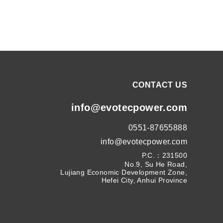
CONTACT US
info@evotecpower.com
0551-87655888
info@evotecpower.com
P.C.：231500
No.9, Su He Road,
Lujiang Economic Development Zone,
Hefei City, Anhui Province