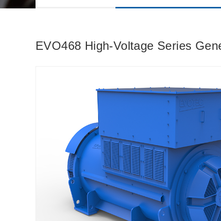
EVO468 High-Voltage Series Ge