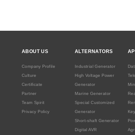
ABOUT US
ALTERNATORS
AP
Company Profile
Industrial Generator
Dat
Culture
High Voltage Power
Tel
Certificate
Generator
Min
Partner
Marine Generator
Rea
Team Spirit
Special Customized
Ren
Privacy Policy
Generator
Key
Short-shaft Generator
Pow
Digital AVR
Agr