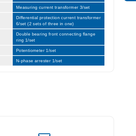
Measuring current transformer 3/set
Differential protection current transformer
6/set (2 sets of three in one)
Double bearing front connecting flange
ring 1/set
Potentiometer 1/set
N-phase arrester 1/set