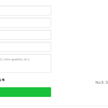
No.9, 