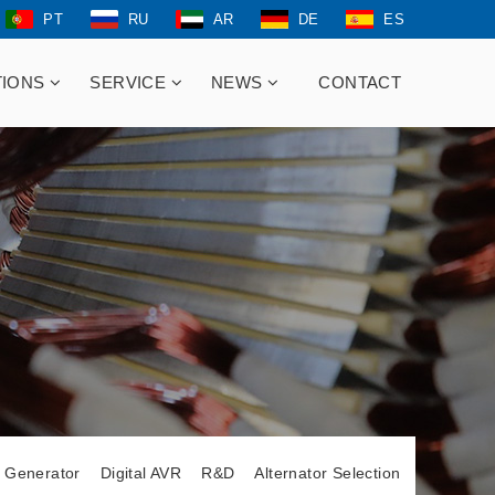
PT
RU
AR
DE
ES
TIONS
SERVICE
NEWS
CONTACT
t Generator
Digital AVR
R&D
Alternator Selection