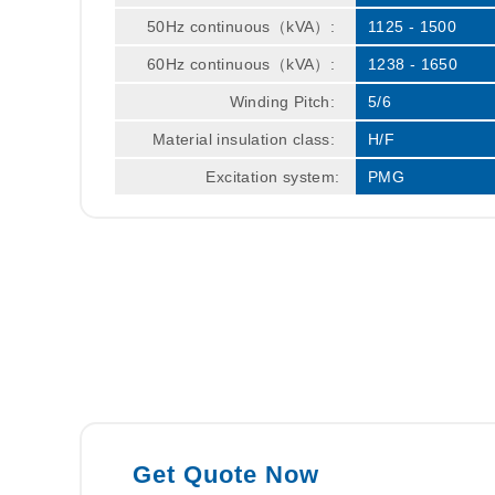
50Hz continuous（kVA）:
1125 - 1500
60Hz continuous（kVA）:
1238 - 1650
Winding Pitch:
5/6
Material insulation class:
H/F
Excitation system:
PMG
Get Quote Now