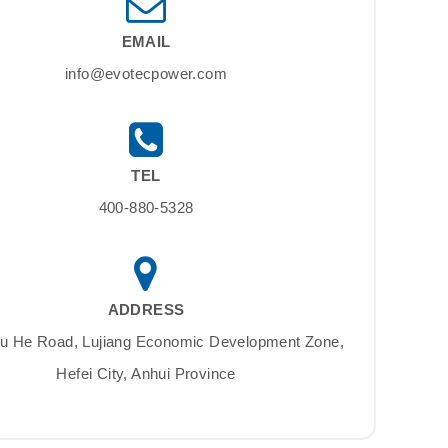
EMAIL
info@evotecpower.com
TEL
400-880-5328
ADDRESS
Su He Road, Lujiang Economic Development Zone,
Hefei City, Anhui Province