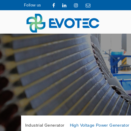
Follow us
Industrial Generator
High Voltage Power Generator