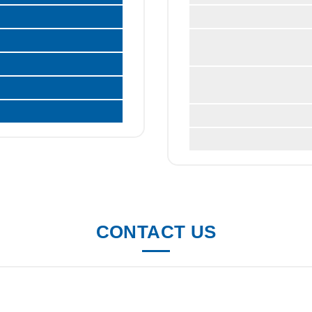
CONTACT US