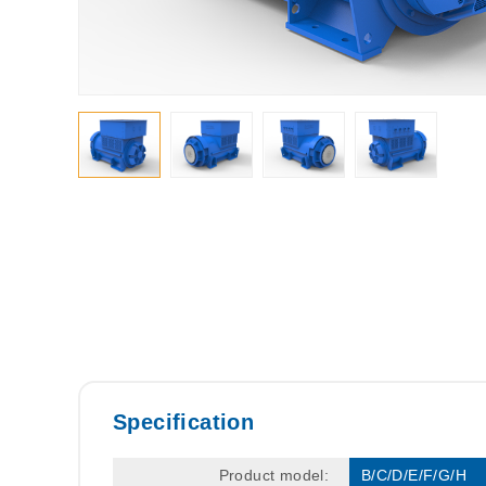
Specification
Product model:
B/C/D/E/F/G/H