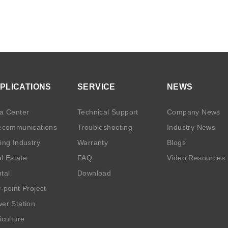
PLICATIONS
SERVICE
NEWS
a Center
Technical Support
Company News
ecommunications
Troubleshooting
Industry News
ing Industry
Warranty
Blogs
l Estate
FAQ
Video Resources
tal
Download
-point Project
er Station
iculture