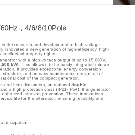
/60Hz，4/6/8/10Pole
s in the research and development of high-voltage
y innovated a new generation of high-efficiency, high-
 intellectual property rights.
nerator with a high voltage output of up to 15,000V,
1,500 kVA
. This allows it to be easily integrated into an
eration. It provides exceptional energy conversion
on structure, and an easy maintenance design, all of
erational cost of the compact generator.
n and heat dissipation, an optional
double
 and a high protection class (IP21-IP54), this generator
or enhanced intrusion prevention. These innovations
rvice life for the alternator, ensuring reliability and
at dissipation