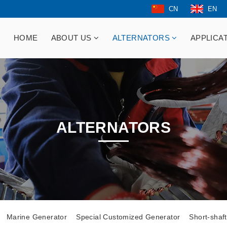
CN
EN
HOME
ABOUT US
ALTERNATORS
APPLICA
ALTERNATORS
Marine Generator
Special Customized Generator
Short-shaf