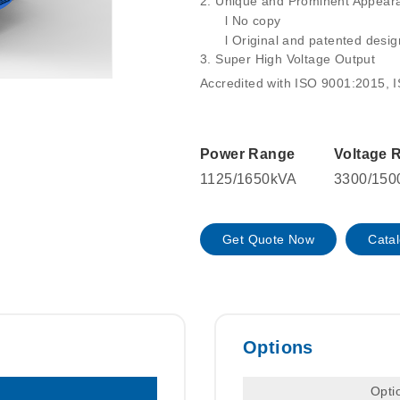
2.
Unique and Prominent Appearan
l
No copy
l
Original and patented desig
3.
Super High Voltage Output
Accredited with ISO 9001:2015, 
Power Range
Voltage 
1125/1650kVA
3300/150
Get Quote Now
Cata
Options
Opti