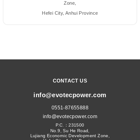
Zone,
Hefei City, Anhui Province
CONTACT US
info@evotecpower.com
0551-87655888
info@evotecpower.com
P.C.：231500
No.9, Su He Road,
Lujiang Economic Development Zone,