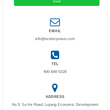
EMAIL
info@evotecpower.com
TEL
400-880-5328
ADDRESS
No.9, Su He Road, Lujiang Economic Development