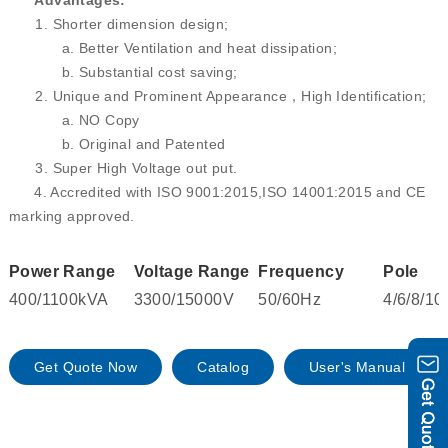
Advantages:
1. Shorter dimension design;
a. Better Ventilation and heat dissipation;
b. Substantial cost saving;
2. Unique and Prominent Appearance，High Identification;
a. NO Copy
b. Original and Patented
3. Super High Voltage out put.
4. Accredited with ISO 9001:2015,ISO 14001:2015 and CE
marking approved.
Power Range
Voltage Range
Frequency
Pole
400/1100kVA
3300/15000V
50/60Hz
4/6/8/10
Get Quote Now
Catalog
User's Manual