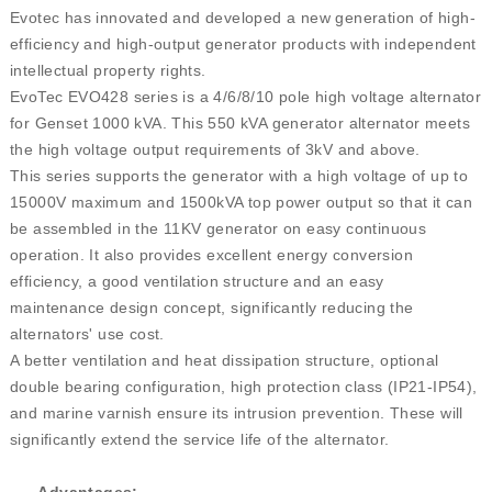
Evotec has innovated and developed a new generation of high-
efficiency and high-output generator products with independent
intellectual property rights.
EvoTec EVO428 series is a 4/6/8/10 pole high voltage alternator
for Genset 1000 kVA. This 550 kVA generator alternator meets
the high voltage output requirements of 3kV and above.
This series supports the generator with a high voltage of up to
15000V maximum and 1500kVA top power output so that it can
be assembled in the 11KV generator on easy continuous
operation. It also provides excellent energy conversion
efficiency, a good ventilation structure and an easy
maintenance design concept, significantly reducing the
alternators' use cost.
A better ventilation and heat dissipation structure, optional
double bearing configuration, high protection class (IP21-IP54),
and marine varnish ensure its intrusion prevention. These will
significantly extend the service life of the alternator.