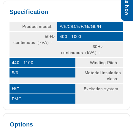
Specification
Product model:
A/B/C/D/E/F/G//GL/H
50Hz
400 - 1000
continuous（kVA）:
60Hz
continuous（kVA）:
440 - 1100
Winding Pitch:
5/6
Material insulation
class:
H/F
Excitation system:
PMG
Options