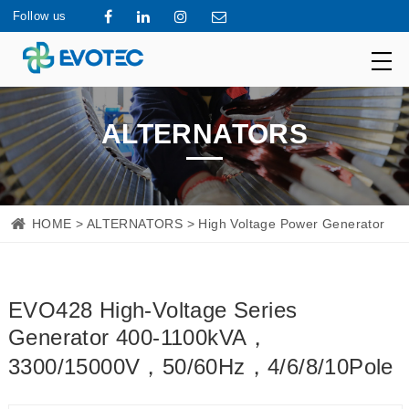
Follow us
ALTERNATORS
HOME
>
ALTERNATORS
> High Voltage Power Generator
EVO428 High-Voltage Series
Generator 400-1100kVA，
3300/15000V，50/60Hz，4/6/8/10Pole