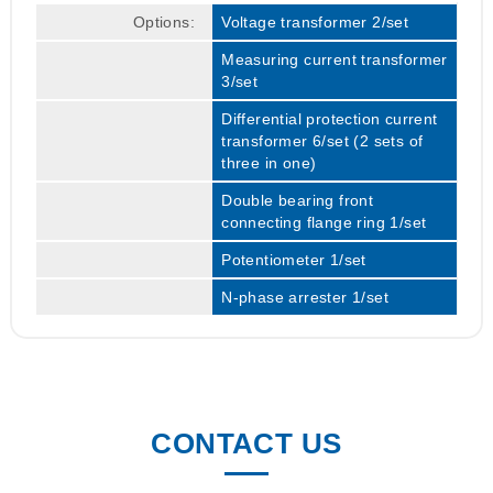
Options:
Voltage transformer 2/set
Measuring current transformer
3/set
Differential protection current
transformer 6/set (2 sets of
three in one)
Double bearing front
connecting flange ring 1/set
Potentiometer 1/set
N-phase arrester 1/set
CONTACT US