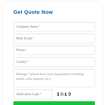
Get Quote Now