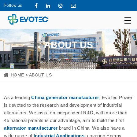
Follow us
ABOUT US
HOME
> ABOUT US
As a leading
China generator manufacturer
, EvoTec Power
is devoted to the research and development of industrial
alternators. We insist on independent R&D, with more than
45 national patents is our advantage, aim to build the first
alternator manufacturer
brand in China. We also have a
wide range of
Industrial Applications
, covering Energy,