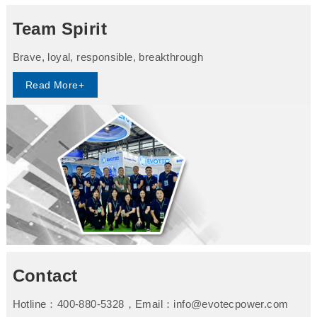
Team Spirit
Brave, loyal, responsible, breakthrough
Read More+
Contact
Hotline：400-880-5328，Email：info@evotecpower.com