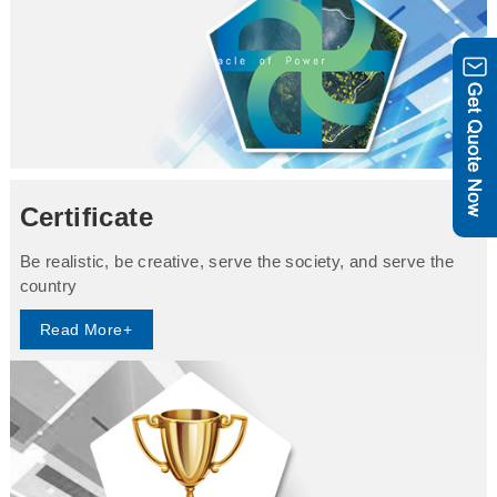
Certificate
Be realistic, be creative, serve the society, and serve the
country
Read More+