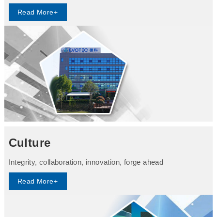
Read More+
Culture
Integrity, collaboration, innovation, forge ahead
Read More+