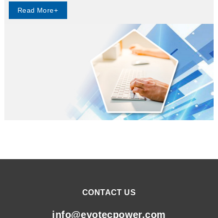
Read More+
CONTACT US
info@evotecpower.com