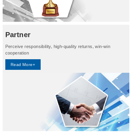
Partner
Perceive responsibility, high-quality returns, win-win
cooperation
Read More+