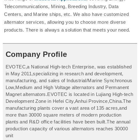
Telecommunications, Mining, Breeding Industry, Data
Centers, and Marine ships, etc. We also have customized
alternator services, allowing you to choose more diverse
products. There is always a solution that meets your need.
Company Profile
EVOTEC,a National High-tech Enterprise, was established
in May 2011,specializing in research and development,
manufacturing, and sales of Industrial/Marine Synchronous
Low,Medium and High Voltage alternators and Permanent
Magnet alternators.EVOTEC is located in Lujiang High-tech
Development Zone in Hefei City,Anhui Province,China.The
manufacturing plants cover a vast area of 135 acres,and
more than 30000 square meters of modern production
plants and R&D office facilities have been built.The annual
production capacity of various alternators reaches 30000
unit